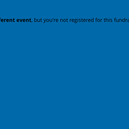
fferent event
, but you're not registered for this fundra