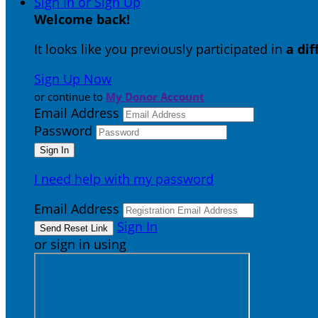
Sign In or Sign Up
Welcome back
!
It looks like you previously participated in
a di
Sign Up Now
or continue to
My Donor Account
Email Address
Password
I need help with my password
Email Address
Sign In
or sign in using