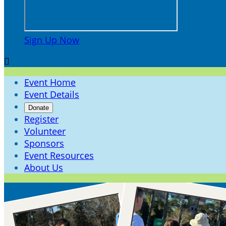
Sign Up Now

Event Home
Event Details
Donate
Register
Volunteer
Sponsors
Event Resources
About Us