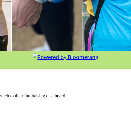
witch to their fundraising dashboard.