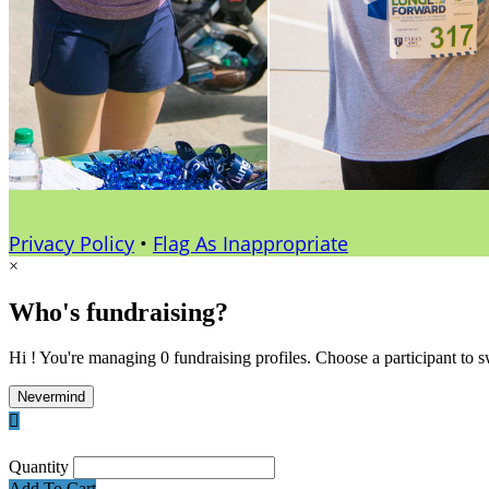
Privacy Policy
•
Flag As Inappropriate
×
Who's fundraising?
Hi ! You're managing 0 fundraising profiles. Choose a participant to s
Nevermind

Quantity
Add To Cart