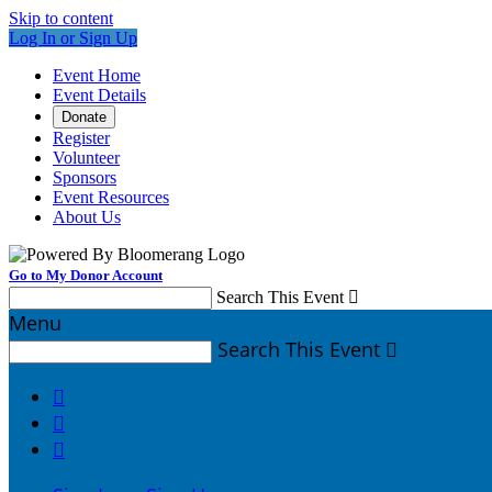
Skip to content
Log In or Sign Up
Event Home
Event Details
Donate
Register
Volunteer
Sponsors
Event Resources
About Us
Go to My Donor Account
Search This Event

Menu
Search This Event



