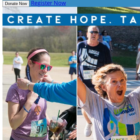
Register Now
Donate Now