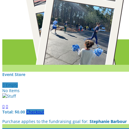
Event Store

Empty
No Items


Total: $0.00
Checkout
Purchase applies to the fundraising goal for:
Stephanie Barbour