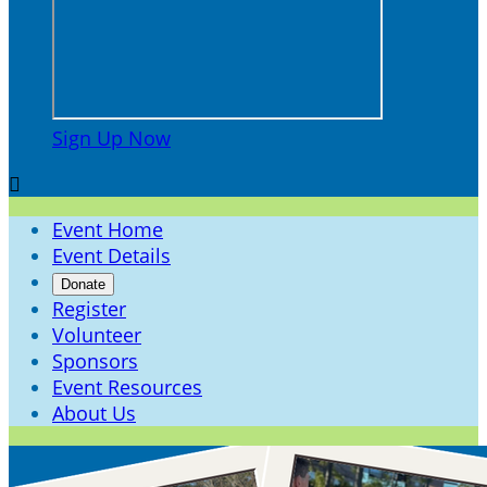
Sign Up Now

Event Home
Event Details
Donate
Register
Volunteer
Sponsors
Event Resources
About Us