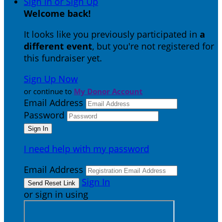
Sign In or Sign Up
Welcome back
!
It looks like you previously participated in
a
different event
, but you're not registered for
this fundraiser yet.
Sign Up Now
or continue to
My Donor Account
Email Address
Password
I need help with my password
Email Address
Sign In
or sign in using