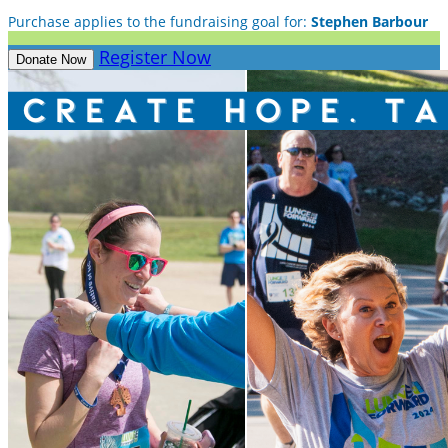
Purchase applies to the fundraising goal for:
Stephen Barbour
Register Now
Donate Now