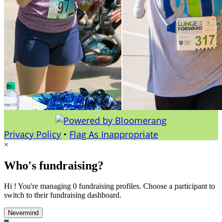
Privacy Policy
•
Flag As Inappropriate
×
Who's fundraising?
Hi ! You're managing 0 fundraising profiles. Choose a participant to
switch to their fundraising dashboard.
Nevermind