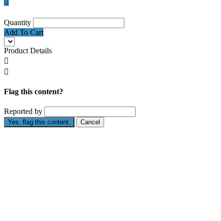

Quantity
Add To Cart
Product Details


Flag this content?
Reported by
Yes, flag this content.
Cancel