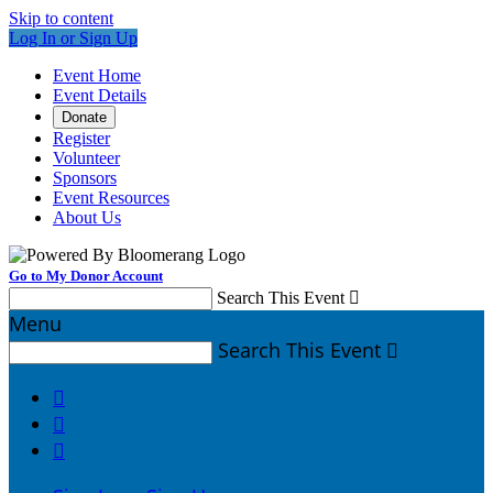
Skip to content
Log In or Sign Up
Event Home
Event Details
Donate
Register
Volunteer
Sponsors
Event Resources
About Us
Go to My Donor Account
Search This Event

Menu
Search This Event



