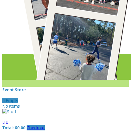
Event Store

Empty
No Items


Total: $0.00
Checkout