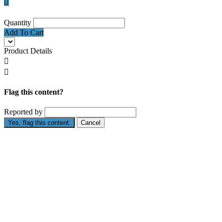

Quantity
Add To Cart
Product Details


Flag this content?
Reported by
Yes, flag this content.
Cancel