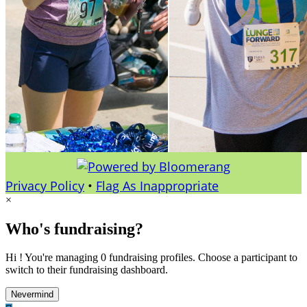
Privacy Policy
•
Flag As Inappropriate
×
Who's fundraising?
Hi ! You're managing 0 fundraising profiles. Choose a participant to
switch to their fundraising dashboard.
Nevermind