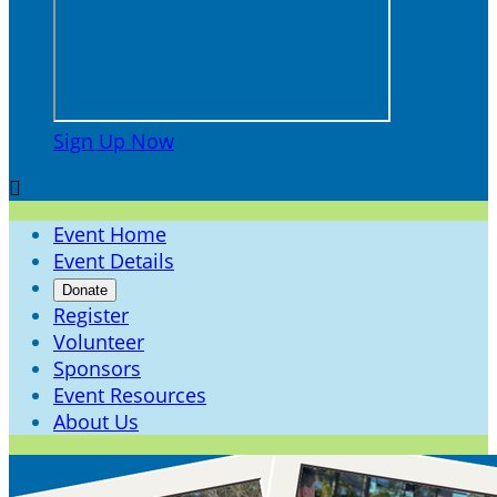
Sign Up Now

Event Home
Event Details
Donate
Register
Volunteer
Sponsors
Event Resources
About Us