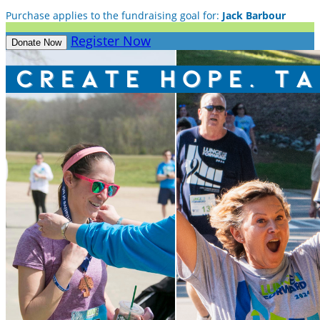
Purchase applies to the fundraising goal for:
Jack Barbour
Register Now
Donate Now