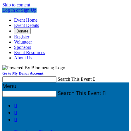
Skip to content
Log In or Sign Up
Event Home
Event Details
Donate
Register
Volunteer
Sponsors
Event Resources
About Us
Go to My Donor Account
Search This Event

Menu
Search This Event



