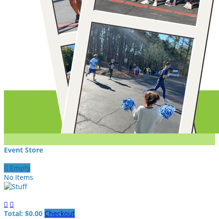
Event Store

Empty
No Items


Total: $0.00
Checkout