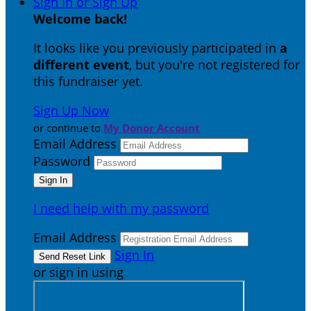
Sign In or Sign Up
Welcome back
!
It looks like you previously participated in
a
different event
, but you're not registered for
this fundraiser yet.
Sign Up Now
or continue to
My Donor Account
Email Address
Password
I need help with my password
Email Address
Sign In
or sign in using