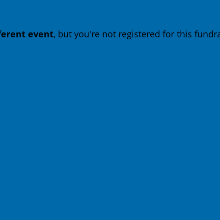
fferent event
, but you're not registered for this fundra