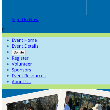
Sign Up Now

Event Home
Event Details
Donate
Register
Volunteer
Sponsors
Event Resources
About Us