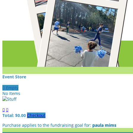
Event Store

Empty
No Items


Total: $0.00
Checkout
Purchase applies to the fundraising goal for:
paula mims