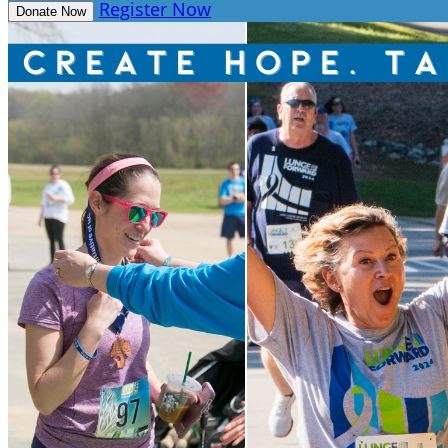
Register Now
Donate Now