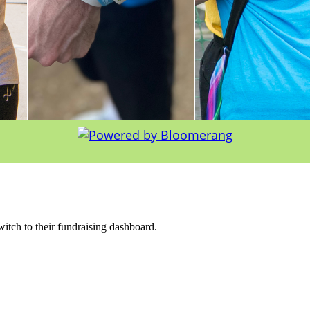
witch to their fundraising dashboard.