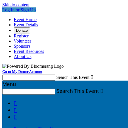
Skip to content
Log In or Sign Up
Event Home
Event Details
Donate
Register
Volunteer
Sponsors
Event Resources
About Us
Go to My Donor Account
Search This Event

Menu
Search This Event



