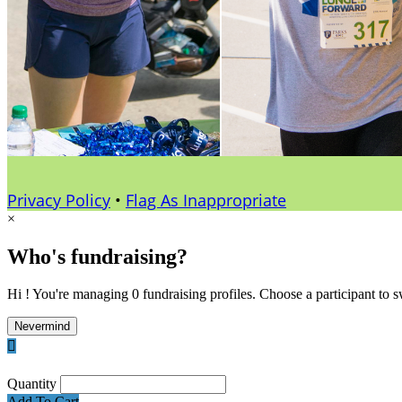
Privacy Policy
•
Flag As Inappropriate
×
Who's fundraising?
Hi ! You're managing 0 fundraising profiles. Choose a participant to s
Nevermind

Quantity
Add To Cart