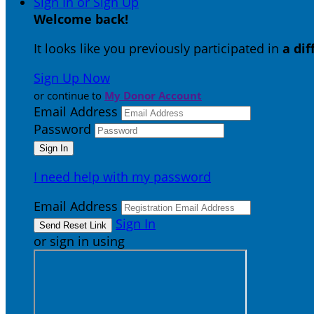
Sign In or Sign Up
Welcome back
!
It looks like you previously participated in
a di
Sign Up Now
or continue to
My Donor Account
Email Address
Password
I need help with my password
Email Address
Sign In
or sign in using