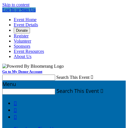
Skip to content
Log In or Sign Up
Event Home
Event Details
Donate
Register
Volunteer
Sponsors
Event Resources
About Us
Go to My Donor Account
Search This Event

Menu
Search This Event



