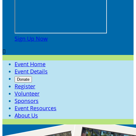
Sign Up Now

Event Home
Event Details
Donate
Register
Volunteer
Sponsors
Event Resources
About Us