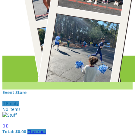
Event Store

Empty
No Items


Total: $0.00
Checkout