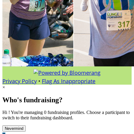
Privacy Policy
•
Flag As Inappropriate
×
Who's fundraising?
Hi ! You're managing 0 fundraising profiles. Choose a participant to
switch to their fundraising dashboard.
Nevermind