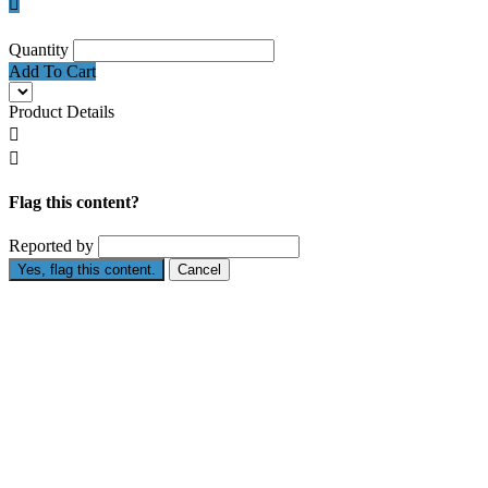

Quantity
Add To Cart
Product Details


Flag this content?
Reported by
Yes, flag this content.
Cancel