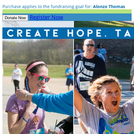
Purchase applies to the fundraising goal for:
Alonzo Thomas
Register Now
Donate Now