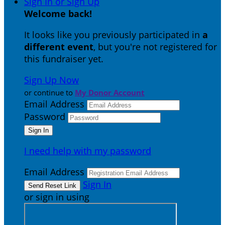
Sign In or Sign Up
Welcome back
!
It looks like you previously participated in
a
different event
, but you're not registered for
this fundraiser yet.
Sign Up Now
or continue to
My Donor Account
Email Address
Password
I need help with my password
Email Address
Sign In
or sign in using