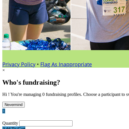
Privacy Policy
•
Flag As Inappropriate
×
Who's fundraising?
Hi ! You're managing 0 fundraising profiles. Choose a participant to s
Nevermind

Quantity
Add To Cart