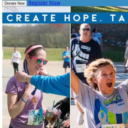
Register Now
Donate Now