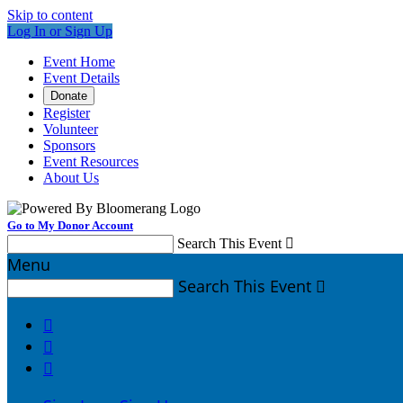
Skip to content
Log In or Sign Up
Event Home
Event Details
Donate
Register
Volunteer
Sponsors
Event Resources
About Us
Go to My Donor Account
Search This Event

Menu
Search This Event



