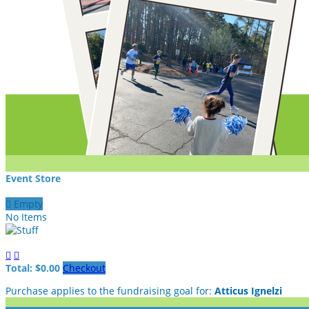
Event Store

Empty
No Items


Total: $0.00
Checkout
Purchase applies to the fundraising goal for:
Atticus Ignelzi