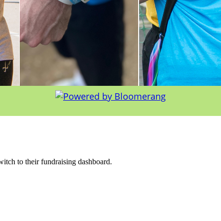
witch to their fundraising dashboard.