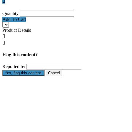

Quantity
Add To Cart
Product Details


Flag this content?
Reported by
Yes, flag this content.
Cancel