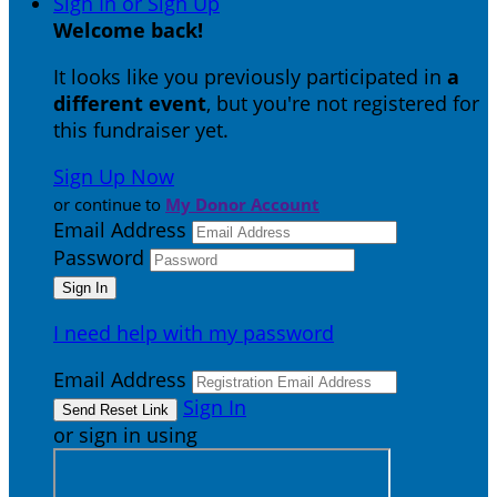
Sign In or Sign Up
Welcome back
!
It looks like you previously participated in
a
different event
, but you're not registered for
this fundraiser yet.
Sign Up Now
or continue to
My Donor Account
Email Address
Password
I need help with my password
Email Address
Sign In
or sign in using