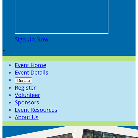
Sign Up Now

Event Home
Event Details
Donate
Register
Volunteer
Sponsors
Event Resources
About Us