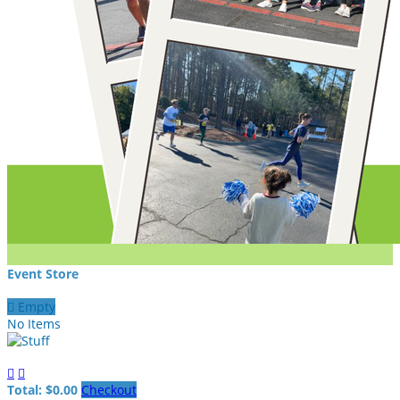
Event Store

Empty
No Items


Total: $0.00
Checkout