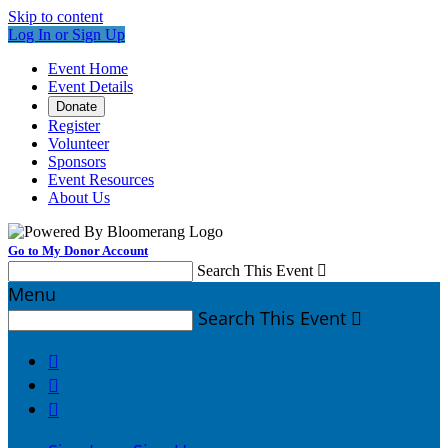
Skip to content
Log In or Sign Up
Event Home
Event Details
Donate
Register
Volunteer
Sponsors
Event Resources
About Us
Go to My Donor Account
Search This Event

Menu
Search This Event



