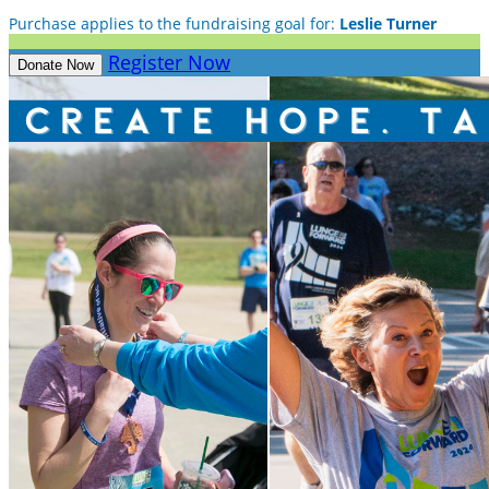
Purchase applies to the fundraising goal for:
Leslie Turner
Register Now
Donate Now