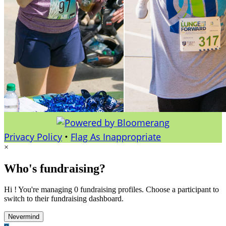
Privacy Policy
•
Flag As Inappropriate
×
Who's fundraising?
Hi ! You're managing 0 fundraising profiles. Choose a participant to
switch to their fundraising dashboard.
Nevermind