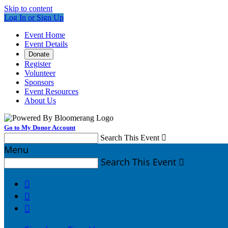
Skip to content
Log In or Sign Up
Event Home
Event Details
Donate
Register
Volunteer
Sponsors
Event Resources
About Us
Go to My Donor Account
Search This Event

Menu
Search This Event



