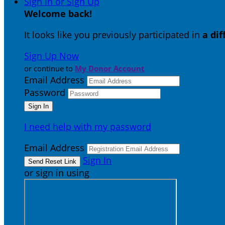
Sign In or Sign Up
Welcome back
!
It looks like you previously participated in
a di
Sign Up Now
or continue to
My Donor Account
Email Address
Password
I need help with my password
Email Address
Sign In
or sign in using