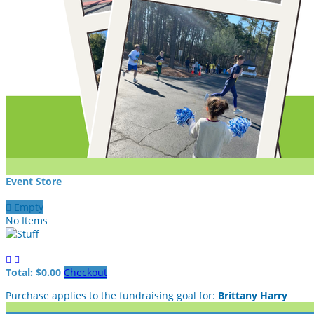
Event Store

Empty
No Items


Total: $0.00
Checkout
Purchase applies to the fundraising goal for:
Brittany Harry