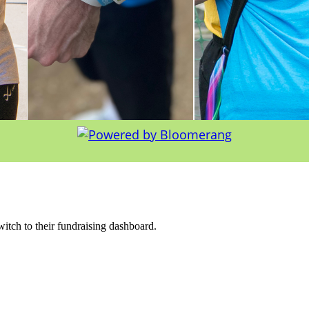
witch to their fundraising dashboard.