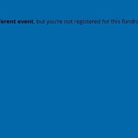
fferent event
, but you're not registered for this fundra