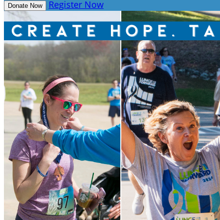
Register Now
Donate Now