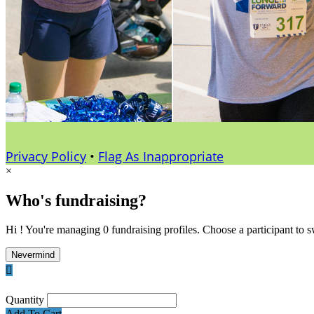
Privacy Policy
•
Flag As Inappropriate
×
Who's fundraising?
Hi ! You're managing 0 fundraising profiles. Choose a participant to s
Nevermind

Quantity
Add To Cart