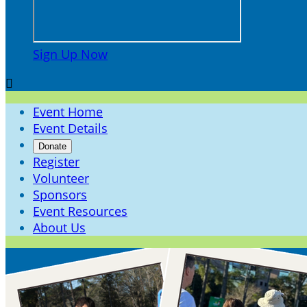
Sign Up Now

Event Home
Event Details
Donate
Register
Volunteer
Sponsors
Event Resources
About Us