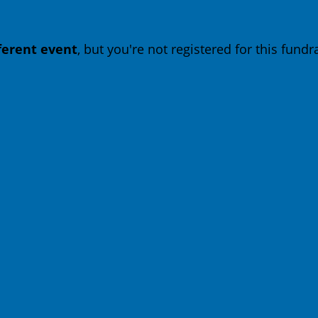
fferent event
, but you're not registered for this fundra