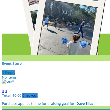
Event Store

Empty
No Items


Total: $0.00
Checkout
Purchase applies to the fundraising goal for:
Dave Elias