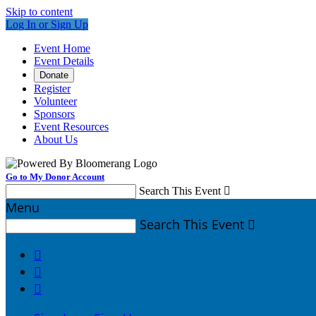
Skip to content
Log In or Sign Up
Event Home
Event Details
Donate
Register
Volunteer
Sponsors
Event Resources
About Us
Go to My Donor Account
Search This Event

Menu
Search This Event



