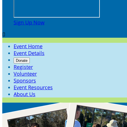
Sign Up Now

Event Home
Event Details
Donate
Register
Volunteer
Sponsors
Event Resources
About Us