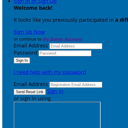
Sign In or Sign Up
Welcome back
!
It looks like you previously participated in
a di
Sign Up Now
or continue to
My Donor Account
Email Address
Password
I need help with my password
Email Address
Sign In
or sign in using