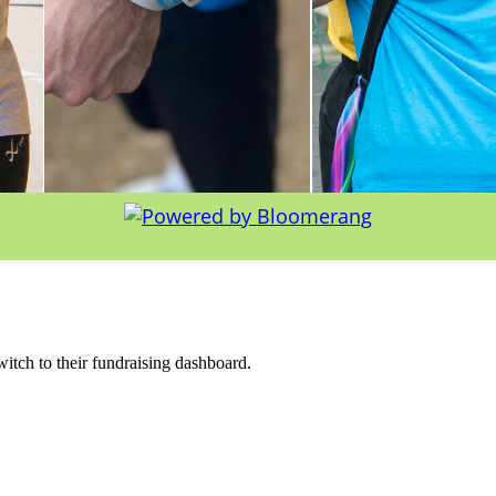
witch to their fundraising dashboard.