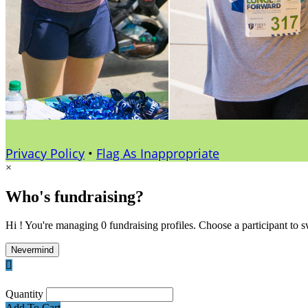
Privacy Policy
•
Flag As Inappropriate
×
Who's fundraising?
Hi ! You're managing 0 fundraising profiles. Choose a participant to s
Nevermind

Quantity
Add To Cart