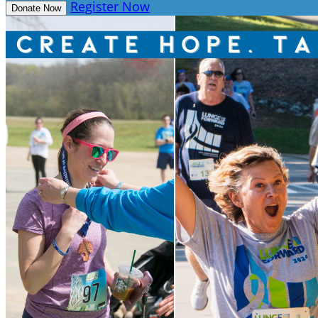
Register Now
Donate Now