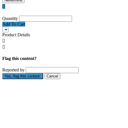
Nevermind

Quantity
Add To Cart
Product Details


Flag this content?
Reported by
Yes, flag this content.
Cancel