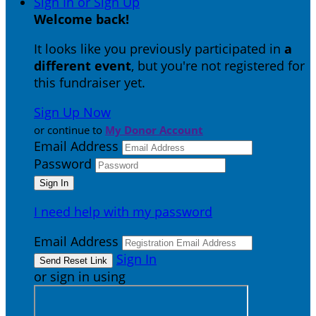
Sign In or Sign Up
Welcome back
!
It looks like you previously participated in
a
different event
, but you're not registered for
this fundraiser yet.
Sign Up Now
or continue to
My Donor Account
Email Address
Password
I need help with my password
Email Address
Sign In
or sign in using