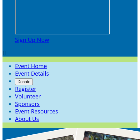
Sign Up Now

Event Home
Event Details
Donate
Register
Volunteer
Sponsors
Event Resources
About Us