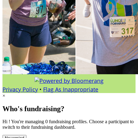
Privacy Policy
•
Flag As Inappropriate
×
Who's fundraising?
Hi ! You're managing 0 fundraising profiles. Choose a participant to
switch to their fundraising dashboard.