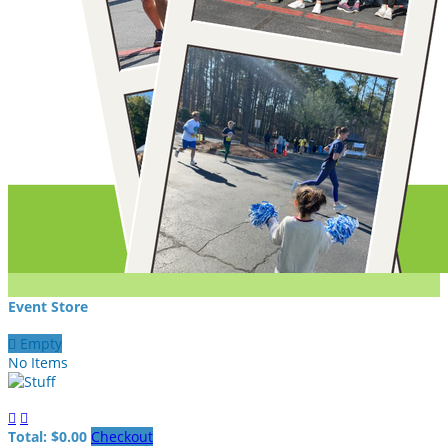
Event Store

Empty
No Items


Total: $0.00
Checkout