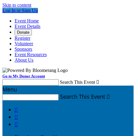
Skip to content
Log In or Sign Up
Event Home
Event Details
Donate
Register
Volunteer
Sponsors
Event Resources
About Us
Go to My Donor Account
Search This Event

Menu
Search This Event



