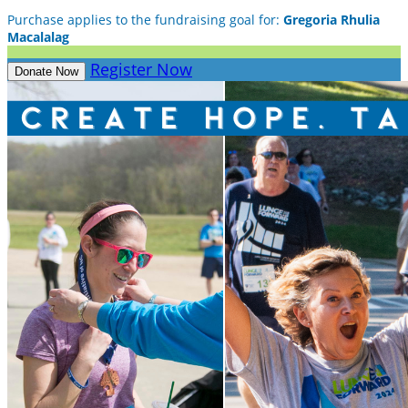
Purchase applies to the fundraising goal for:
Gregoria Rhulia
Macalalag
Register Now
Donate Now