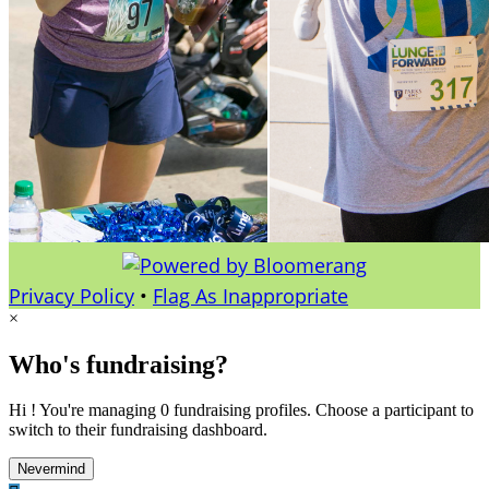
Privacy Policy
•
Flag As Inappropriate
×
Who's fundraising?
Hi ! You're managing 0 fundraising profiles. Choose a participant to
switch to their fundraising dashboard.
Nevermind