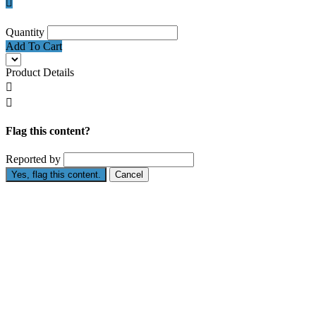

Quantity
Add To Cart
Product Details


Flag this content?
Reported by
Yes, flag this content.
Cancel