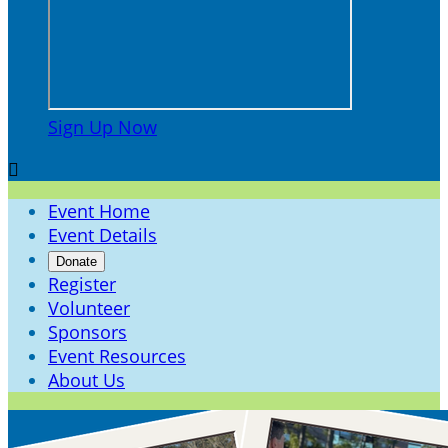
Sign Up Now

Event Home
Event Details
Donate
Register
Volunteer
Sponsors
Event Resources
About Us