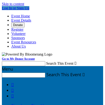
Skip to content
Log In or Sign Up
Event Home
Event Details
Donate
Register
Volunteer
Sponsors
Event Resources
About Us
Go to My Donor Account
Search This Event

Menu
Search This Event



