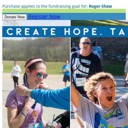
Purchase applies to the fundraising goal for:
Roger Shaw
Register Now
Donate Now