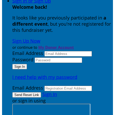
Sign In or Sign Up
Welcome back
!
It looks like you previously participated in
a
different event
, but you're not registered for
this fundraiser yet.
Sign Up Now
or continue to
My Donor Account
Email Address
Password
I need help with my password
Email Address
Sign In
or sign in using