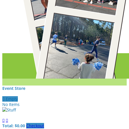
Event Store

Empty
No Items


Total: $0.00
Checkout