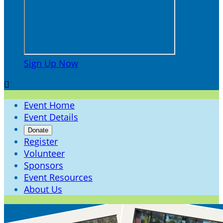
Sign Up Now

Event Home
Event Details
Donate
Register
Volunteer
Sponsors
Event Resources
About Us