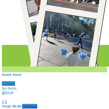
Event Store

Empty
No Items


Total: $0.00
Checkout