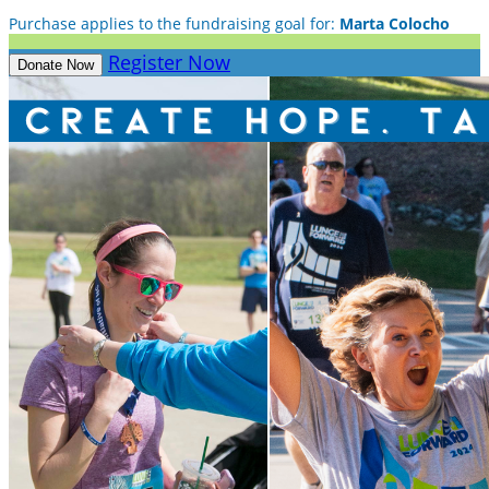
Purchase applies to the fundraising goal for:
Marta Colocho
Register Now
Donate Now