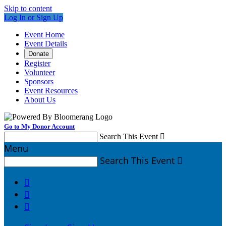
Skip to content
Log In or Sign Up
Event Home
Event Details
Donate
Register
Volunteer
Sponsors
Event Resources
About Us
Go to My Donor Account
Search This Event

Menu
Search This Event



