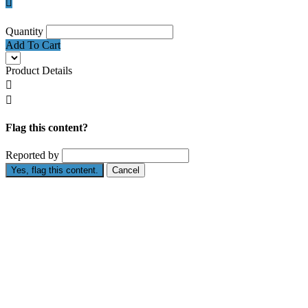

Quantity
Add To Cart
Product Details


Flag this content?
Reported by
Yes, flag this content.
Cancel