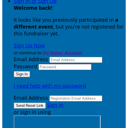
Sign In or Sign Up
Welcome back
!
It looks like you previously participated in
a
different event
, but you're not registered for
this fundraiser yet.
Sign Up Now
or continue to
My Donor Account
Email Address
Password
I need help with my password
Email Address
Sign In
or sign in using