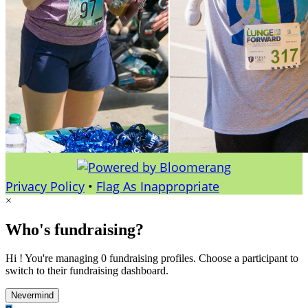
Privacy Policy
•
Flag As Inappropriate
×
Who's fundraising?
Hi ! You're managing 0 fundraising profiles. Choose a participant to
switch to their fundraising dashboard.
Nevermind