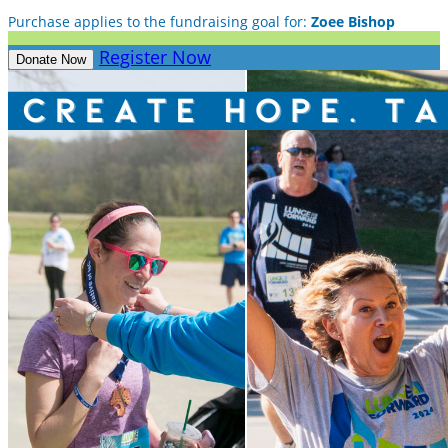
Purchase applies to the fundraising goal for:
Zoee Bishop
Register Now
Donate Now