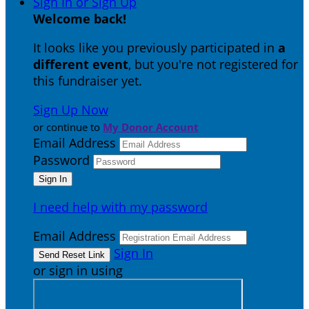
Sign In or Sign Up
Welcome back
!
It looks like you previously participated in
a
different event
, but you're not registered for
this fundraiser yet.
Sign Up Now
or continue to
My Donor Account
Email Address
Password
I need help with my password
Email Address
Sign In
or sign in using