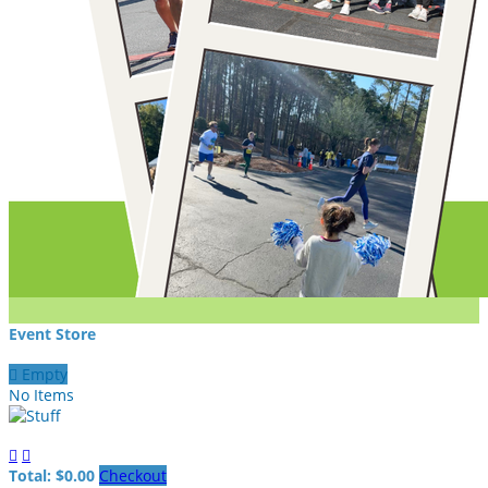
Event Store

Empty
No Items


Total: $0.00
Checkout