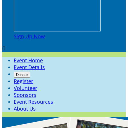
Sign Up Now

Event Home
Event Details
Donate
Register
Volunteer
Sponsors
Event Resources
About Us