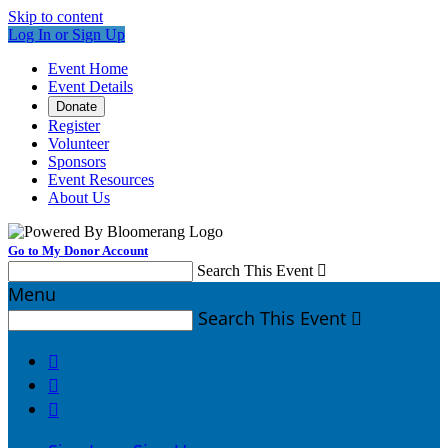
Skip to content
Log In or Sign Up
Event Home
Event Details
Donate
Register
Volunteer
Sponsors
Event Resources
About Us
Go to My Donor Account
Search This Event

Menu
Search This Event



