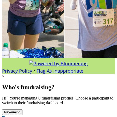
Privacy Policy
•
Flag As Inappropriate
×
Who's fundraising?
Hi ! You're managing 0 fundraising profiles. Choose a participant to
switch to their fundraising dashboard.
Nevermind