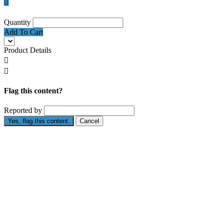

Quantity
Add To Cart
Product Details


Flag this content?
Reported by
Yes, flag this content.
Cancel