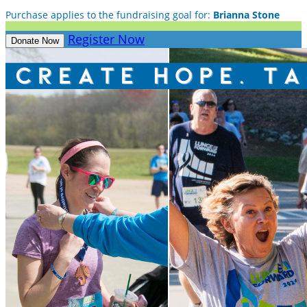
Purchase applies to the fundraising goal for:
Brianna Stone
Register Now
Donate Now