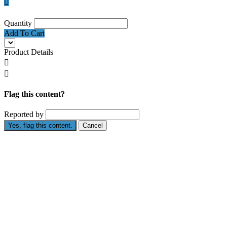

Quantity
Add To Cart
Product Details


Flag this content?
Reported by
Yes, flag this content.
Cancel