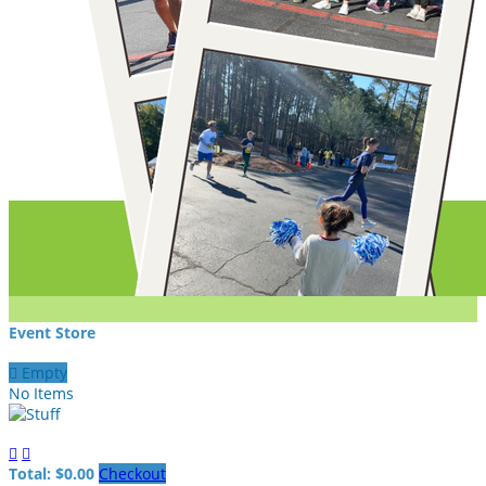
Event Store

Empty
No Items


Total: $0.00
Checkout