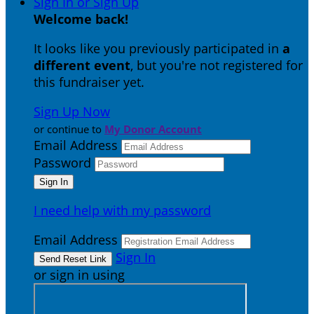
Sign In or Sign Up
Welcome back
!
It looks like you previously participated in
a
different event
, but you're not registered for
this fundraiser yet.
Sign Up Now
or continue to
My Donor Account
Email Address
Password
I need help with my password
Email Address
Sign In
or sign in using