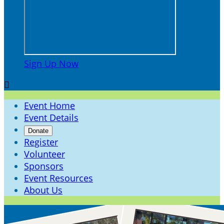
Sign Up Now

Event Home
Event Details
Donate
Register
Volunteer
Sponsors
Event Resources
About Us