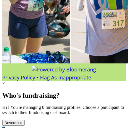
Privacy Policy
•
Flag As Inappropriate
×
Who's fundraising?
Hi ! You're managing 0 fundraising profiles. Choose a participant to
switch to their fundraising dashboard.
Nevermind