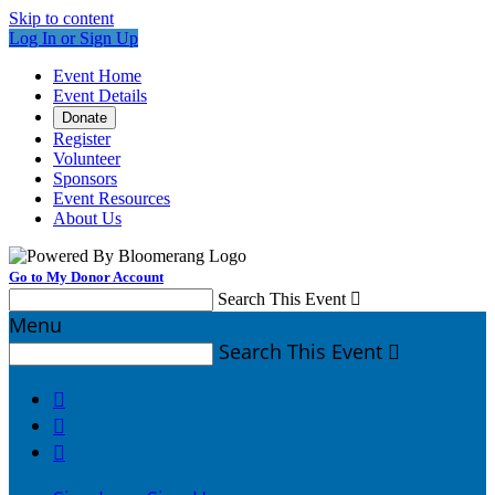
Skip to content
Log In or Sign Up
Event Home
Event Details
Donate
Register
Volunteer
Sponsors
Event Resources
About Us
Go to My Donor Account
Search This Event

Menu
Search This Event



