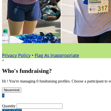
Privacy Policy
•
Flag As Inappropriate
×
Who's fundraising?
Hi ! You're managing 0 fundraising profiles. Choose a participant to s
Nevermind

Quantity
Add To Cart