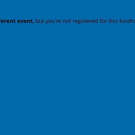
fferent event
, but you're not registered for this fundra