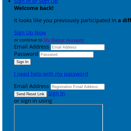
Sign In or Sign Up
Welcome back
!
It looks like you previously participated in
a di
Sign Up Now
or continue to
My Donor Account
Email Address
Password
I need help with my password
Email Address
Sign In
or sign in using