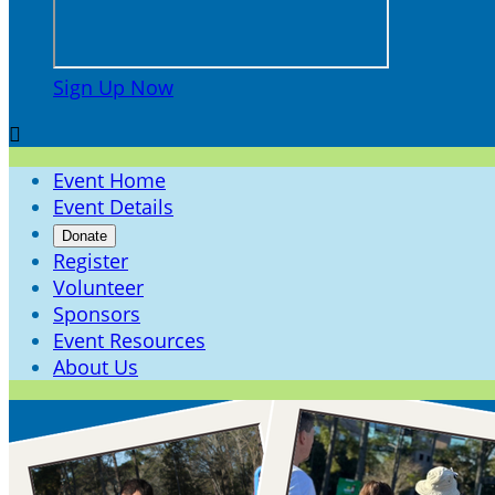
Sign Up Now

Event Home
Event Details
Donate
Register
Volunteer
Sponsors
Event Resources
About Us