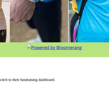
witch to their fundraising dashboard.