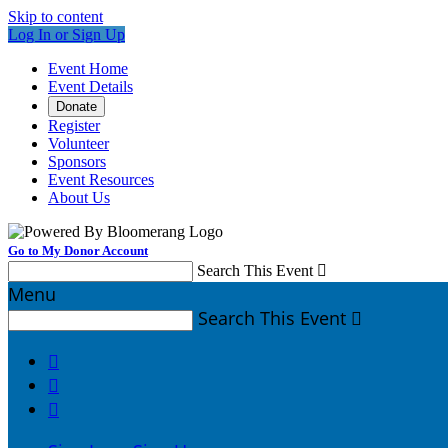
Skip to content
Log In or Sign Up
Event Home
Event Details
Donate
Register
Volunteer
Sponsors
Event Resources
About Us
Go to My Donor Account
Search This Event

Menu
Search This Event



