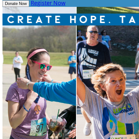
Register Now
Donate Now