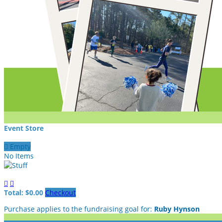
Event Store

Empty
No Items


Total: $0.00
Checkout
Purchase applies to the fundraising goal for:
Ruby Hynson