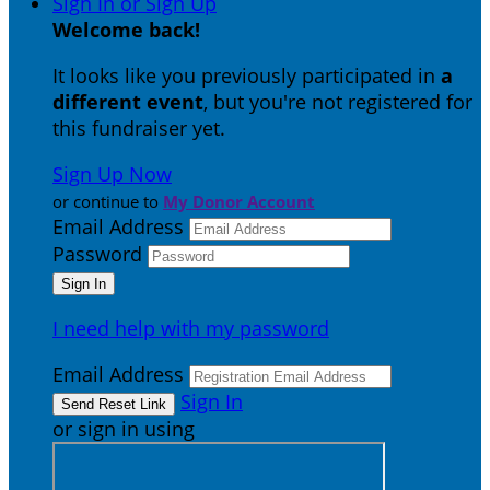
Sign In or Sign Up
Welcome back
!
It looks like you previously participated in
a
different event
, but you're not registered for
this fundraiser yet.
Sign Up Now
or continue to
My Donor Account
Email Address
Password
I need help with my password
Email Address
Sign In
or sign in using