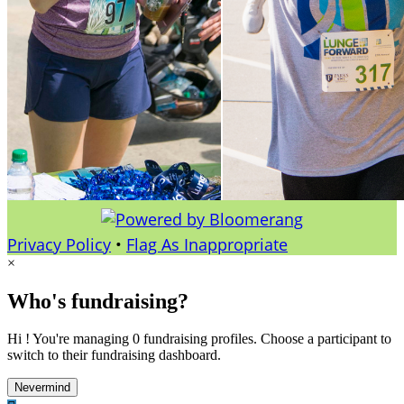
Privacy Policy
•
Flag As Inappropriate
×
Who's fundraising?
Hi ! You're managing 0 fundraising profiles. Choose a participant to
switch to their fundraising dashboard.
Nevermind