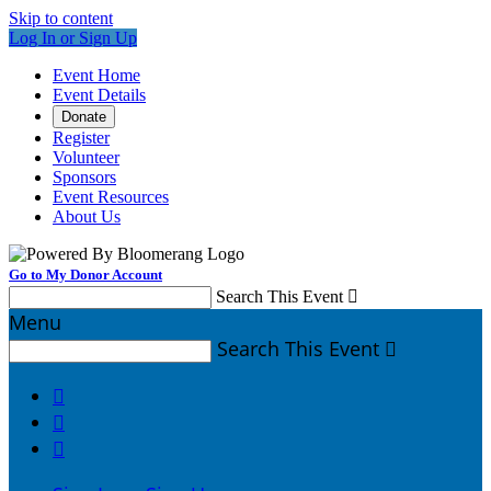
Skip to content
Log In or Sign Up
Event Home
Event Details
Donate
Register
Volunteer
Sponsors
Event Resources
About Us
Go to My Donor Account
Search This Event

Menu
Search This Event



