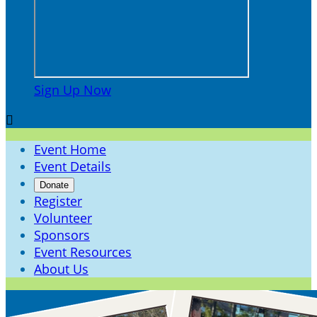
Sign Up Now

Event Home
Event Details
Donate
Register
Volunteer
Sponsors
Event Resources
About Us