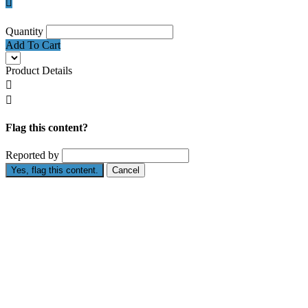

Quantity
Add To Cart
Product Details


Flag this content?
Reported by
Yes, flag this content.
Cancel