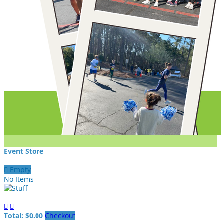
Event Store

Empty
No Items


Total: $0.00
Checkout