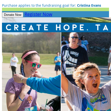
Purchase applies to the fundraising goal for:
Cristina Evans
Register Now
Donate Now