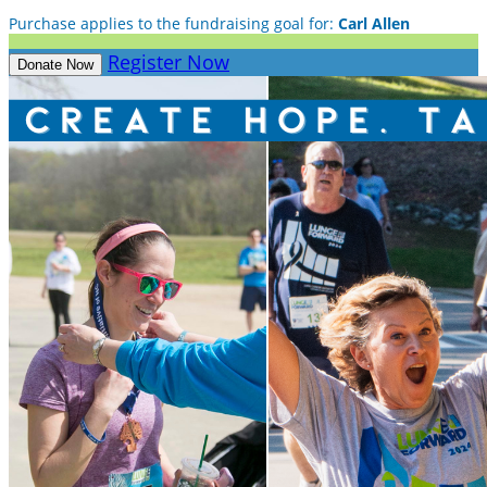
Purchase applies to the fundraising goal for:
Carl Allen
Register Now
Donate Now