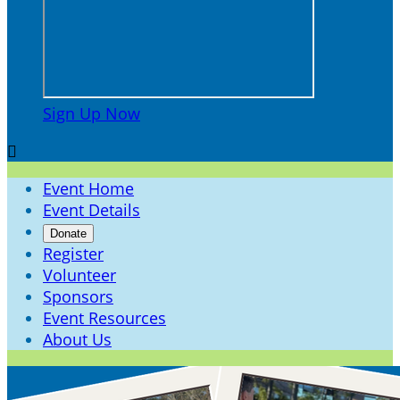
Sign Up Now

Event Home
Event Details
Donate
Register
Volunteer
Sponsors
Event Resources
About Us