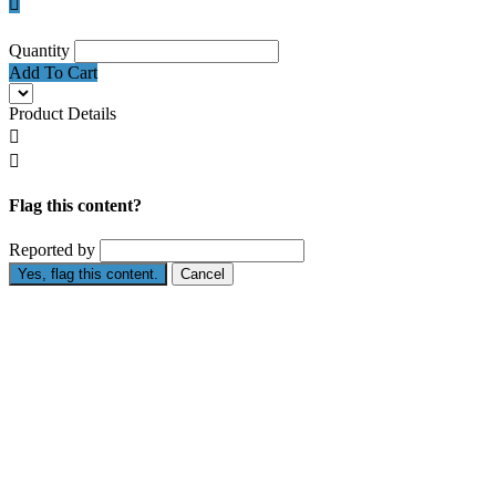

Quantity
Add To Cart
Product Details


Flag this content?
Reported by
Yes, flag this content.
Cancel