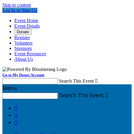
Skip to content
Log In or Sign Up
Event Home
Event Details
Donate
Register
Volunteer
Sponsors
Event Resources
About Us
Go to My Donor Account
Search This Event

Menu
Search This Event



