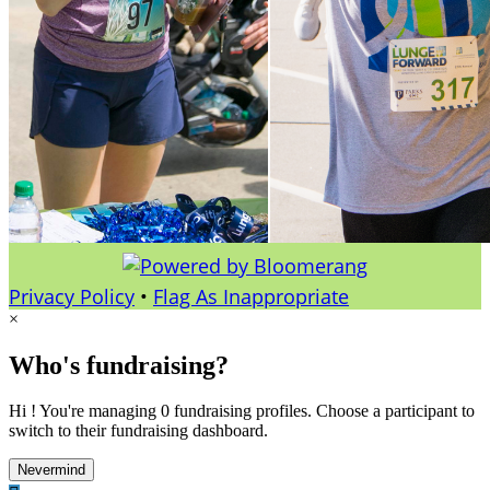
Privacy Policy
•
Flag As Inappropriate
×
Who's fundraising?
Hi ! You're managing 0 fundraising profiles. Choose a participant to
switch to their fundraising dashboard.
Nevermind