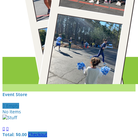
Event Store

Empty
No Items


Total: $0.00
Checkout