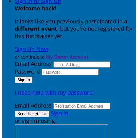
Sign In or Sign Up
Welcome back
!
It looks like you previously participated in
a
different event
, but you're not registered for
this fundraiser yet.
Sign Up Now
or continue to
My Donor Account
Email Address
Password
I need help with my password
Email Address
Sign In
or sign in using