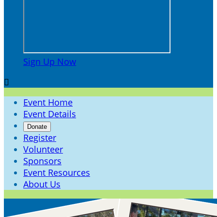
Sign Up Now

Event Home
Event Details
Donate
Register
Volunteer
Sponsors
Event Resources
About Us