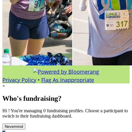
Privacy Policy
•
Flag As Inappropriate
×
Who's fundraising?
Hi ! You're managing 0 fundraising profiles. Choose a participant to
switch to their fundraising dashboard.
Nevermind