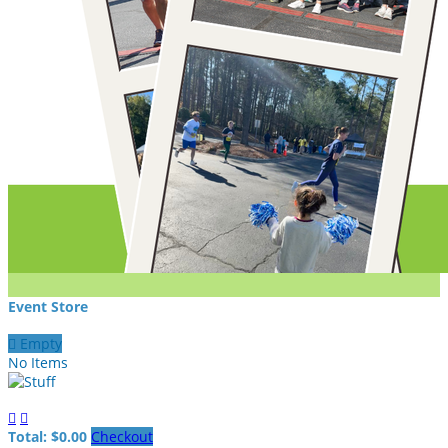
Event Store

Empty
No Items


Total: $0.00
Checkout