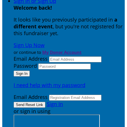
Sign In or Sign Up
Welcome back
!
It looks like you previously participated in
a
different event
, but you're not registered for
this fundraiser yet.
Sign Up Now
or continue to
My Donor Account
Email Address
Password
I need help with my password
Email Address
Sign In
or sign in using