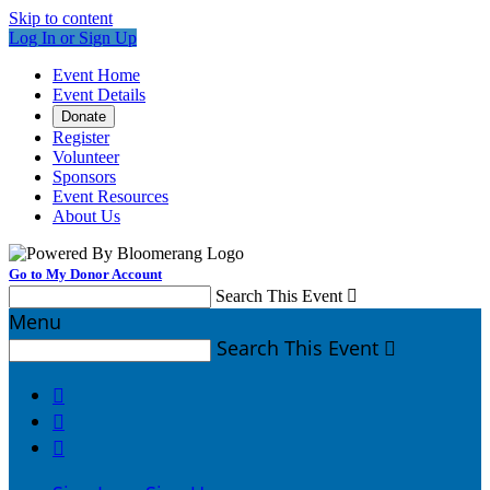
Skip to content
Log In or Sign Up
Event Home
Event Details
Donate
Register
Volunteer
Sponsors
Event Resources
About Us
Go to My Donor Account
Search This Event

Menu
Search This Event



