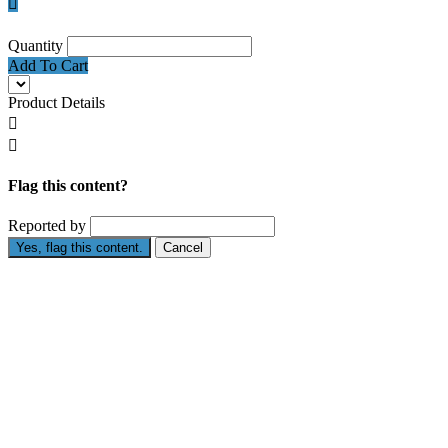

Quantity
Add To Cart
Product Details


Flag this content?
Reported by
Yes, flag this content.
Cancel