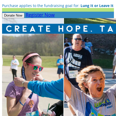
Purchase applies to the fundraising goal for:
Lung It or Leave It
Register Now
Donate Now