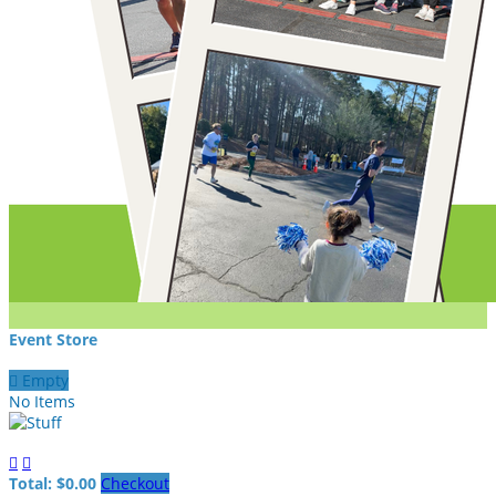
Event Store

Empty
No Items


Total: $0.00
Checkout