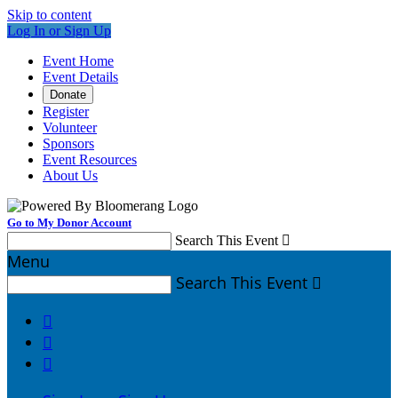
Skip to content
Log In or Sign Up
Event Home
Event Details
Donate
Register
Volunteer
Sponsors
Event Resources
About Us
Go to My Donor Account
Search This Event

Menu
Search This Event



