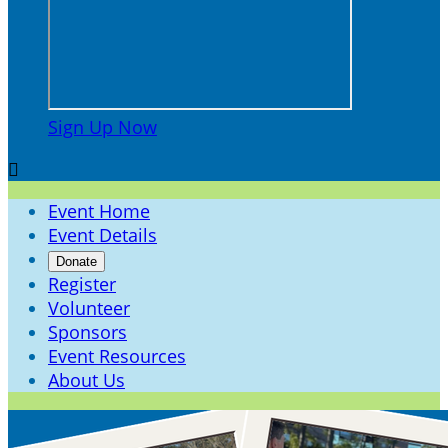
Sign Up Now

Event Home
Event Details
Donate
Register
Volunteer
Sponsors
Event Resources
About Us