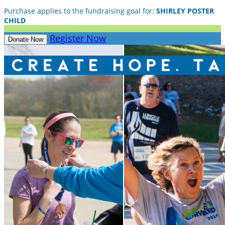
Purchase applies to the fundraising goal for:
SHIRLEY POSTER
CHILD
Register Now
Donate Now