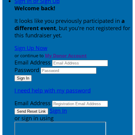
Sign In or Sign Up
Welcome back
!
It looks like you previously participated in
a
different event
, but you're not registered for
this fundraiser yet.
Sign Up Now
or continue to
My Donor Account
Email Address
Password
I need help with my password
Email Address
Sign In
or sign in using