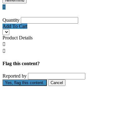
Nevermind

Quantity
Add To Cart
Product Details


Flag this content?
Reported by
Yes, flag this content.
Cancel