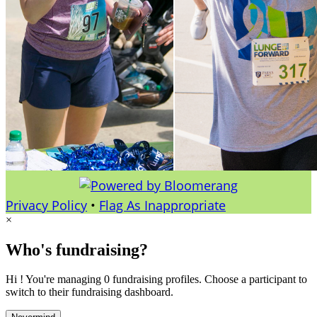
Privacy Policy
•
Flag As Inappropriate
×
Who's fundraising?
Hi ! You're managing 0 fundraising profiles. Choose a participant to
switch to their fundraising dashboard.