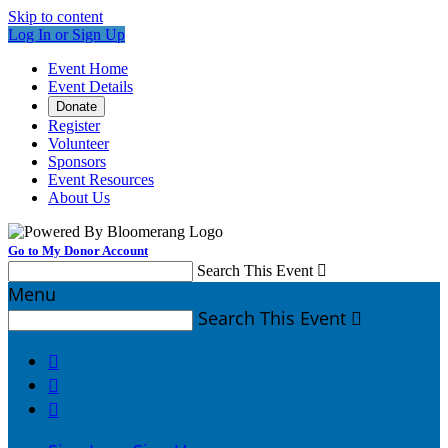
Skip to content
Log In or Sign Up
Event Home
Event Details
Donate
Register
Volunteer
Sponsors
Event Resources
About Us
Go to My Donor Account
Search This Event

Menu
Search This Event



