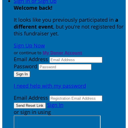
Sign In or Sign Up
Welcome back
!
It looks like you previously participated in
a
different event
, but you're not registered for
this fundraiser yet.
Sign Up Now
or continue to
My Donor Account
Email Address
Password
I need help with my password
Email Address
Sign In
or sign in using