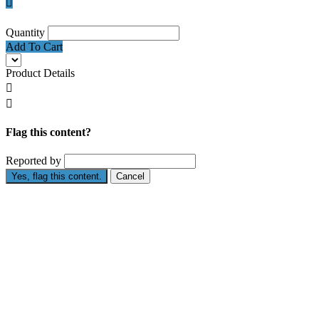

Quantity
Add To Cart
Product Details


Flag this content?
Reported by
Yes, flag this content.
Cancel