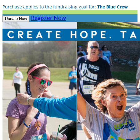
Purchase applies to the fundraising goal for:
The Blue Crew
Register Now
Donate Now