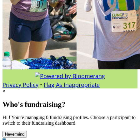
Privacy Policy
•
Flag As Inappropriate
×
Who's fundraising?
Hi ! You're managing 0 fundraising profiles. Choose a participant to
switch to their fundraising dashboard.
Nevermind