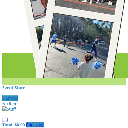
Event Store

Empty
No Items


Total: $0.00
Checkout