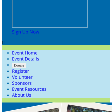
Sign Up Now

Event Home
Event Details
Donate
Register
Volunteer
Sponsors
Event Resources
About Us