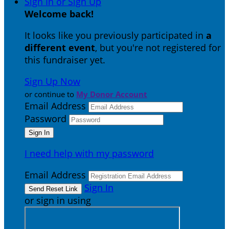
Sign In or Sign Up
Welcome back
!
It looks like you previously participated in
a
different event
, but you're not registered for
this fundraiser yet.
Sign Up Now
or continue to
My Donor Account
Email Address
Password
I need help with my password
Email Address
Sign In
or sign in using