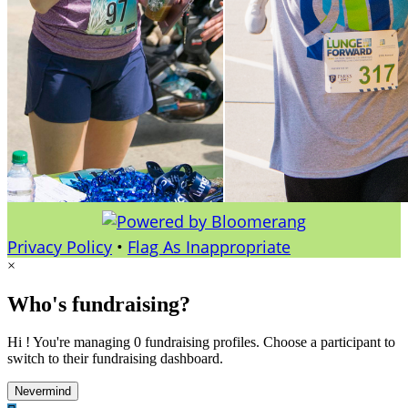
Privacy Policy
•
Flag As Inappropriate
×
Who's fundraising?
Hi ! You're managing 0 fundraising profiles. Choose a participant to
switch to their fundraising dashboard.
Nevermind