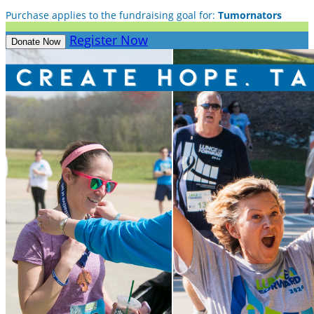
Purchase applies to the fundraising goal for:
Tumornators
Register Now
Donate Now