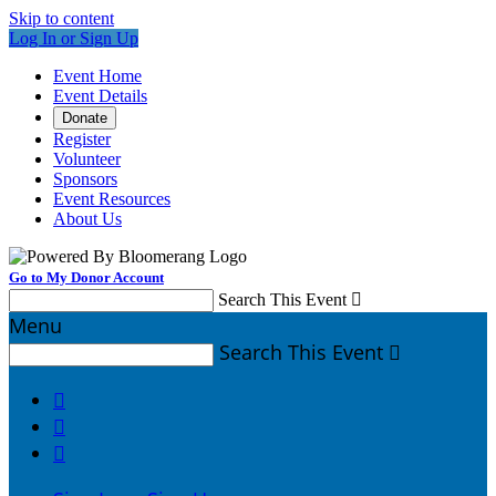
Skip to content
Log In or Sign Up
Event Home
Event Details
Donate
Register
Volunteer
Sponsors
Event Resources
About Us
Go to My Donor Account
Search This Event

Menu
Search This Event



