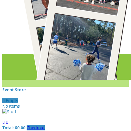
Event Store

Empty
No Items


Total: $0.00
Checkout