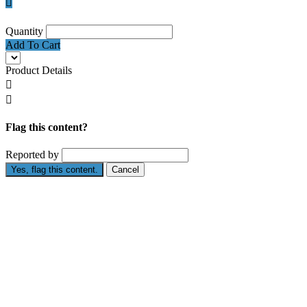

Quantity
Add To Cart
Product Details


Flag this content?
Reported by
Yes, flag this content.
Cancel