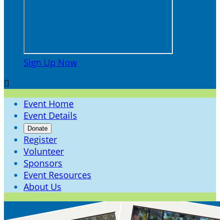
Sign Up Now

Event Home
Event Details
Donate
Register
Volunteer
Sponsors
Event Resources
About Us