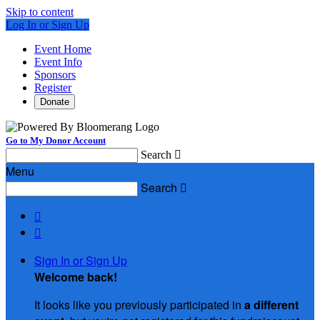
Skip to content
Log In or Sign Up
Event Home
Event Info
Sponsors
Register
Donate
Go to My Donor Account
Search

Menu
Search



Sign In or Sign Up
Welcome back
!
It looks like you previously participated in
a different