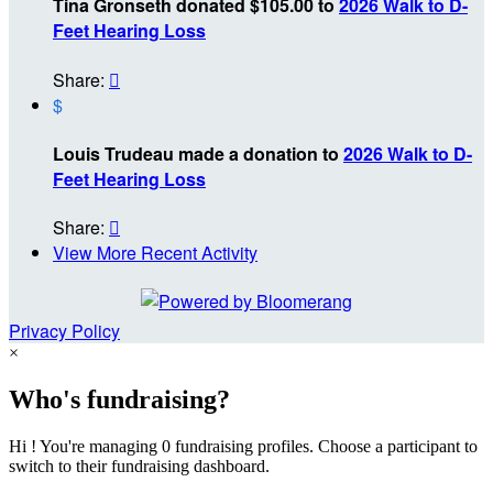
Tina Gronseth donated $105.00 to
2026 Walk to D-
Feet Hearing Loss
Share:

$
Louis Trudeau made a donation to
2026 Walk to D-
Feet Hearing Loss
Share:

View More Recent Activity
Privacy Policy
×
Who's fundraising?
Hi ! You're managing 0 fundraising profiles. Choose a participant to
switch to their fundraising dashboard.