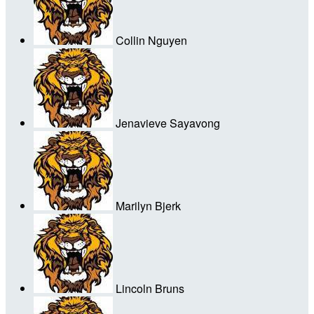
Collin Nguyen
Jenavieve Sayavong
Marilyn Bjerk
Lincoln Bruns