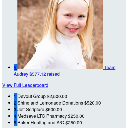
5
Team
Audrey
$577.12 raised
View Full Leaderboard
1
Devout Group
$2,500.00
2
Shine and Lemonade Donations
$520.00
3
Jeff Scripture
$500.00
4
Medsave LTC Pharmacy
$250.00
5
Baker Heating and A/C
$250.00