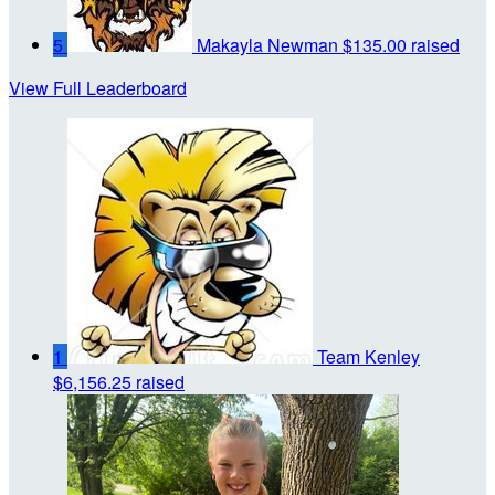
5
Makayla Newman
$135.00 raised
View Full Leaderboard
1
Team Kenley
$6,156.25 raised