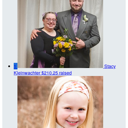
1
Stacy
Kleinwachter
$210.25 raised