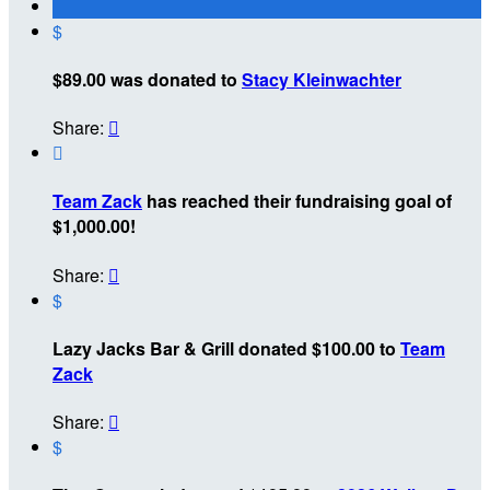
$
$89.00 was donated to
Stacy Kleinwachter
Share:


Team Zack
has reached their fundraising goal of
$1,000.00!
Share:

$
Lazy Jacks Bar & Grill donated $100.00 to
Team
Zack
Share:

$