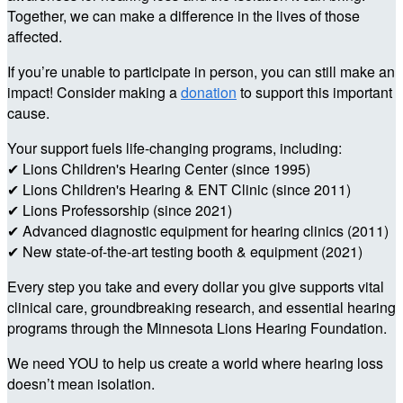
Together, we can make a difference in the lives of those
affected.
If you’re unable to participate in person, you can still make an
impact! Consider making a
donation
to support this important
cause.
Your support fuels life-changing programs, including:
✔ Lions Children's Hearing Center (since 1995)
✔ Lions Children's Hearing & ENT Clinic (since 2011)
✔ Lions Professorship (since 2021)
✔ Advanced diagnostic equipment for hearing clinics (2011)
✔ New state-of-the-art testing booth & equipment (2021)
Every step you take and every dollar you give supports vital
clinical care, groundbreaking research, and essential hearing
programs through the Minnesota Lions Hearing Foundation.
We need YOU to help us create a world where hearing loss
doesn’t mean isolation.