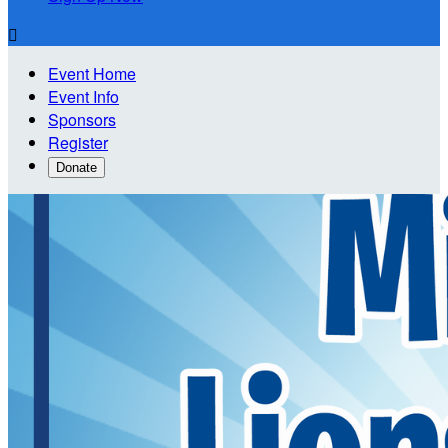

Event Home
Event Info
Sponsors
Register
Donate