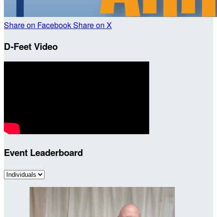
Share on Facebook
Share on X
D-Feet Video
Event Leaderboard