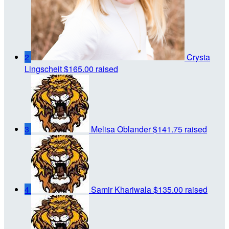
2
Crysta
Lingscheit
$165.00 raised
3
Melisa Oblander
$141.75 raised
4
Samir Khariwala
$135.00 raised