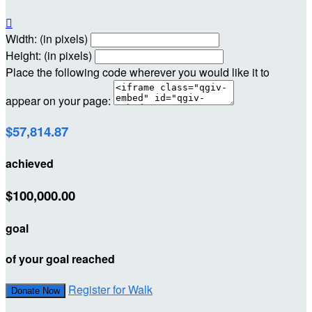

Width: (in pixels)
Height: (in pixels)
Place the following code wherever you would like it to
appear on your page:
$57,814.87
achieved
$100,000.00
goal
of your goal reached
Register for Walk
Donate Now