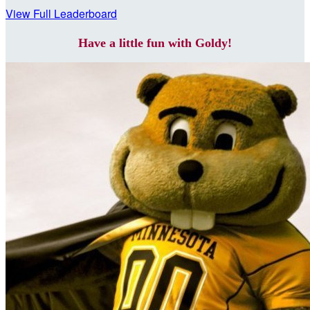
View Full Leaderboard
Have a little fun with Goldy!