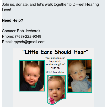
Join us, donate, and let’s walk together to D-Feet Hearing
Loss!
Need Help?
Contact: Bob Jechorek
Phone: (763)-222-9349
Email: rpjech@gmail.com