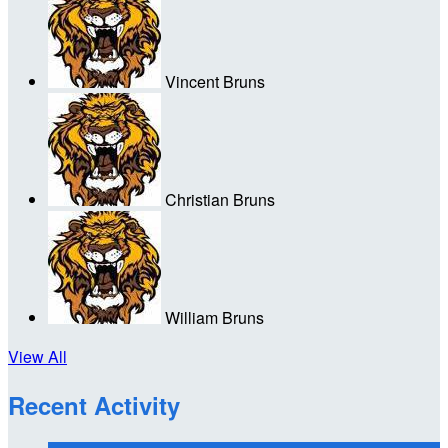
Vincent Bruns
Christian Bruns
William Bruns
View All
Recent Activity