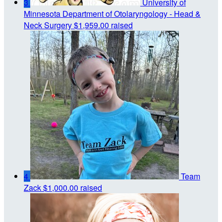
3
University of
Minnesota Department of Otolaryngology - Head &
Neck Surgery
$1,959.00 raised
4
Team
Zack
$1,000.00 raised