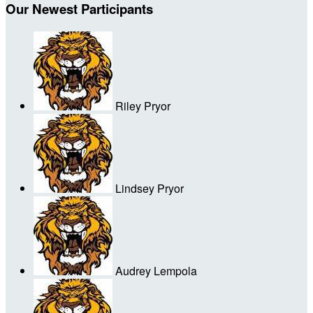
Our Newest Participants
Riley Pryor
Lindsey Pryor
Audrey Lempola