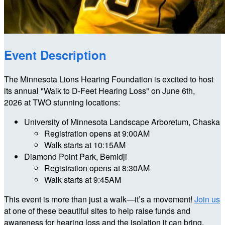
Event Description
The Minnesota Lions Hearing Foundation is excited to host
its annual "Walk to D-Feet Hearing Loss" on June 6th,
2026 at TWO stunning locations:
University of Minnesota Landscape Arboretum, Chaska
Registration opens at 9:00AM
Walk starts at 10:15AM
Diamond Point Park, Bemidji
Registration opens at 8:30AM
Walk starts at 9:45AM
This event is more than just a walk—it’s a movement!
Join us
at one of these beautiful sites to help raise funds and
awareness for hearing loss and the isolation it can bring.