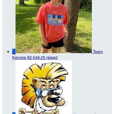
2
Team
Kenzee
$2,548.25 raised