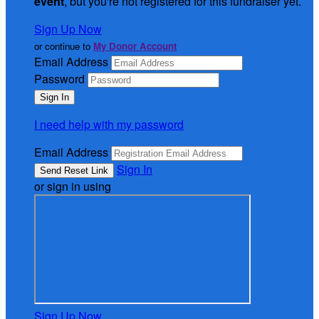
event
, but you're not registered for this fundraiser yet.
Sign Up Now
or continue to
My Donor Account
Email Address
Password
I need help with my password
Email Address
Sign In
or sign in using
Sign Up Now