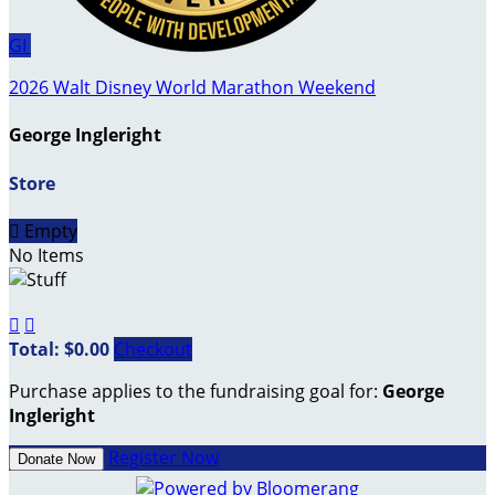
GI
2026 Walt Disney World Marathon Weekend
George Ingleright
Store

Empty
No Items


Total: $0.00
Checkout
Purchase applies to the fundraising goal for:
George
Ingleright
Register Now
Donate Now