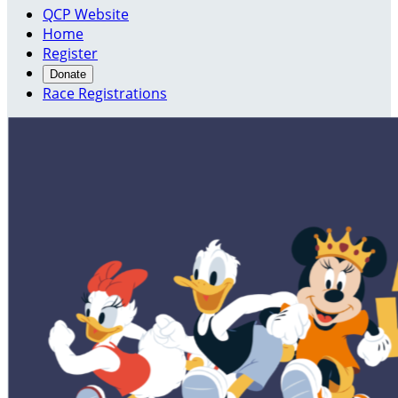
QCP Website
Home
Register
Donate
Race Registrations