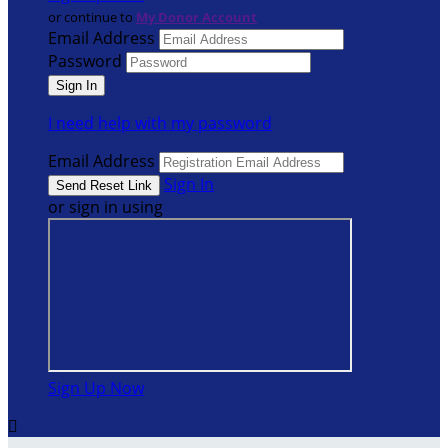
or continue to
My Donor Account
Email Address
Password
I need help with my password
Email Address
Sign In
or sign in using
Sign Up Now
