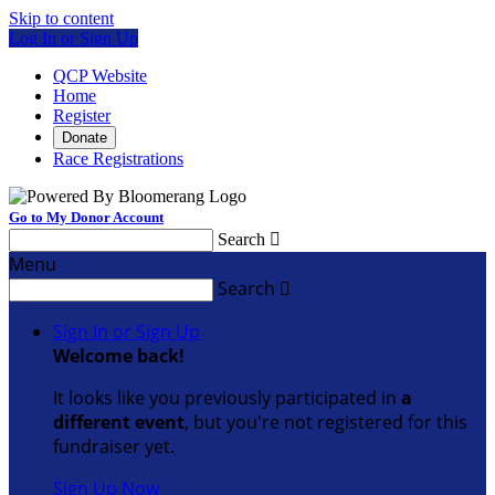
Skip to content
Log In or Sign Up
QCP Website
Home
Register
Donate
Race Registrations
Go to My Donor Account
Search

Menu
Search

Sign In or Sign Up
Welcome back
!
It looks like you previously participated in
a
different event
, but you're not registered for this
fundraiser yet.
Sign Up Now