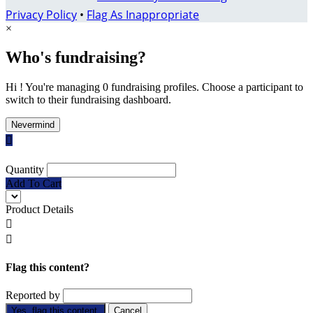
Privacy Policy
•
Flag As Inappropriate
×
Who's fundraising?
Hi ! You're managing 0 fundraising profiles. Choose a participant to
switch to their fundraising dashboard.
Nevermind

Quantity
Add To Cart
Product Details


Flag this content?
Reported by
Yes, flag this content.
Cancel