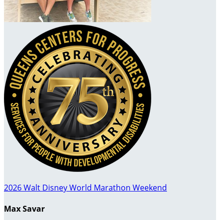
2026 Walt Disney World Marathon Weekend
Max Savar