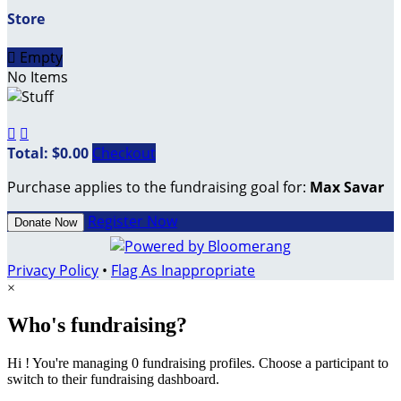
Store

Empty
No Items


Total: $0.00
Checkout
Purchase applies to the fundraising goal for:
Max Savar
Register Now
Donate Now
Privacy Policy
•
Flag As Inappropriate
×
Who's fundraising?
Hi ! You're managing 0 fundraising profiles. Choose a participant to
switch to their fundraising dashboard.