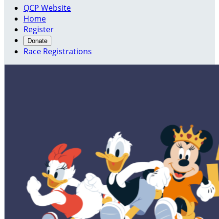
QCP Website
Home
Register
Donate
Race Registrations