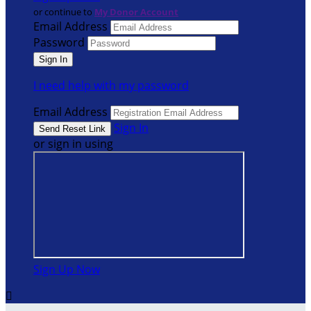
or continue to
My Donor Account
Email Address
Password
I need help with my password
Email Address
Sign In
or sign in using
Sign Up Now
