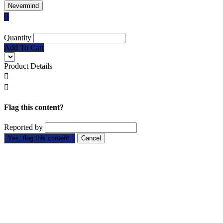
Nevermind

Quantity
Add To Cart
Product Details


Flag this content?
Reported by
Yes, flag this content.
Cancel