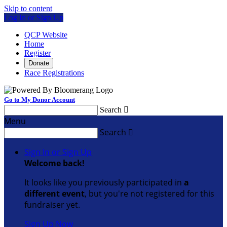
Skip to content
Log In or Sign Up
QCP Website
Home
Register
Donate
Race Registrations
Go to My Donor Account
Search

Menu
Search

Sign In or Sign Up
Welcome back
!
It looks like you previously participated in
a
different event
, but you're not registered for this
fundraiser yet.
Sign Up Now