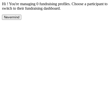
Hi ! You're managing 0 fundraising profiles. Choose a participant to
switch to their fundraising dashboard.
Nevermind