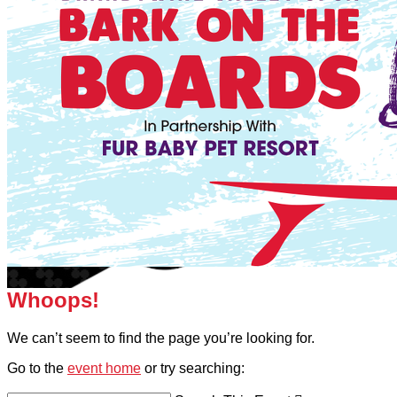
Whoops!
We can’t seem to find the page you’re looking for.
Go to the
event home
or try searching: