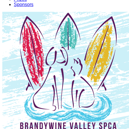
Sponsors