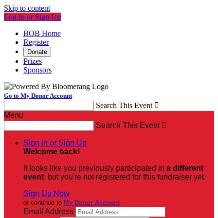
Skip to content
Log In or Sign Up
BOB Home
Register
Donate
Prizes
Sponsors
Go to My Donor Account
Search This Event

Menu
Search This Event

Sign In or Sign Up
Welcome back
!
It looks like you previously participated in
a different
event
, but you're not registered for this fundraiser yet.
Sign Up Now
or continue to
My Donor Account
Email Address