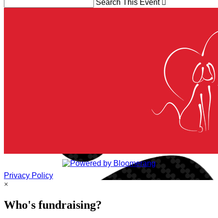
Search This Event

Privacy Policy
×
Who's fundraising?