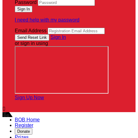
Password
I need help with my password
Email Address
Sign In
or sign in using
Sign Up Now

BOB Home
Register
Donate
Prizes