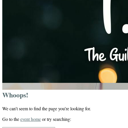
Whoops!
We can’t seem to find the page you’re looking for.
Go to the
event home
or try searching: