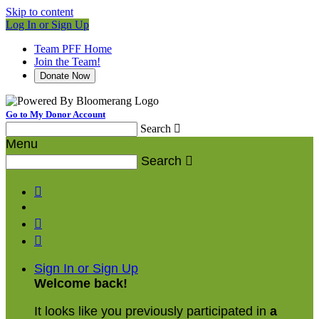
Skip to content
Log In or Sign Up
Team PFF Home
Join the Team!
Donate Now
Go to My Donor Account
Search

Menu
Search




Sign In or Sign Up
Welcome back
!
It looks like you previously participated in
a