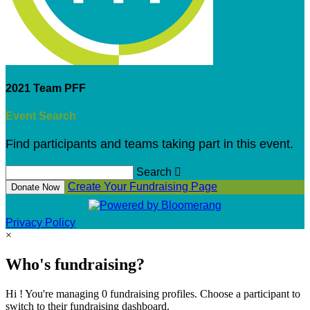
2021 Team PFF
Event Search
Find participants and teams taking part in this event.
Search

Create Your Fundraising Page
Donate Now
Privacy Policy
×
Who's fundraising?
Hi ! You're managing 0 fundraising profiles. Choose a participant to
switch to their fundraising dashboard.