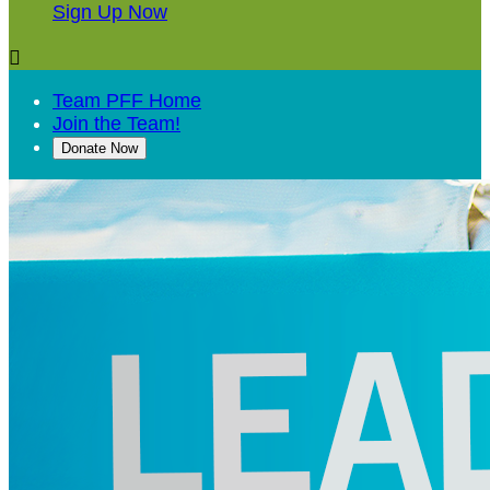
Sign Up Now

Team PFF Home
Join the Team!
Donate Now