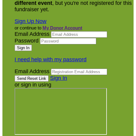
different event
, but you're not registered for this
fundraiser yet.
Sign Up Now
or continue to
My Donor Account
Email Address
Password
I need help with my password
Email Address
Sign In
or sign in using