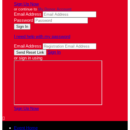
Sign Up Now
or continue to
My Donor Account
Email Address
Password
I need help with my password
Email Address
Sign In
or sign in using
Sign Up Now

Event Home