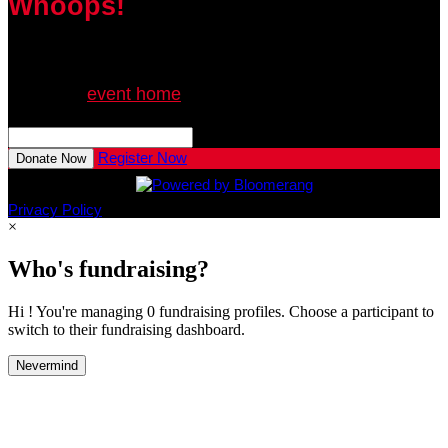
Whoops!
We can’t seem to find the page you’re looking for.
Go to the
event home
or try searching:
Search This Event

Register Now
Donate Now
Privacy Policy
×
Who's fundraising?
Hi ! You're managing 0 fundraising profiles. Choose a participant to
switch to their fundraising dashboard.
Nevermind