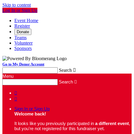
Skip to content
Log In or Sign Up
Event Home
Register
Donate
Teams
Volunteer
Sponsors
Go to My Donor Account
Search

Menu
Search



Sign In or Sign Up
Welcome back
!
It looks like you previously participated in
a different event
,
but you're not registered for this fundraiser yet.