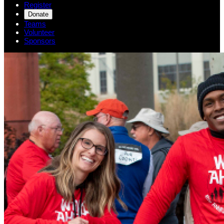
Register
Donate
Teams
Volunteer
Sponsors