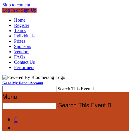
Skip to content
Log In or Sign Up
Home
Register
Teams
Individuals
Prizes
Sponsors
Vendors
FAQs
Contact Us
Performers
Go to My Donor Account
Search This Event

Menu
Search This Event

