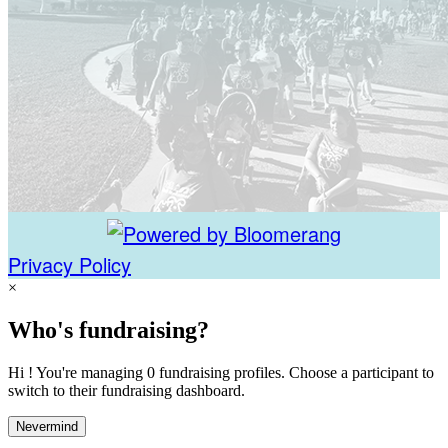
Privacy Policy
×
Who's fundraising?
Hi ! You're managing 0 fundraising profiles. Choose a participant to
switch to their fundraising dashboard.
Nevermind