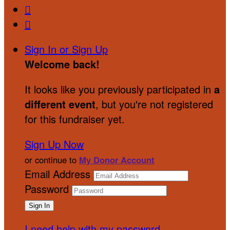


Sign In or Sign Up
Welcome back
!
It looks like you previously participated in
a
different event
, but you're not registered
for this fundraiser yet.
Sign Up Now
or continue to
My Donor Account
Email Address
Password
I need help with my password