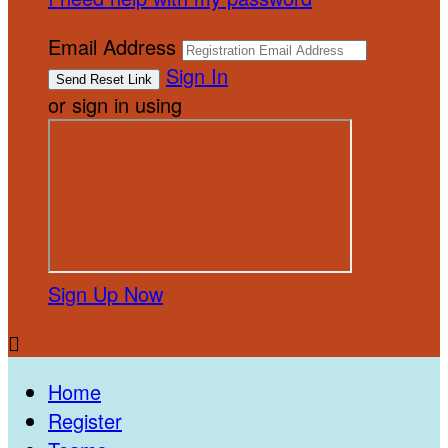
Email Address
Sign In
or sign in using
Sign Up Now

Home
Register