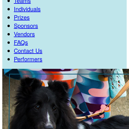
Teams
Individuals
Prizes
Sponsors
Vendors
FAQs
Contact Us
Performers