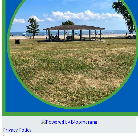
Privacy Policy
×