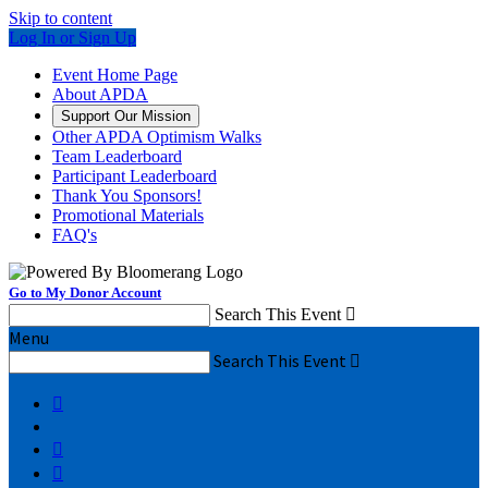
Skip to content
Log In or Sign Up
Event Home Page
About APDA
Support Our Mission
Other APDA Optimism Walks
Team Leaderboard
Participant Leaderboard
Thank You Sponsors!
Promotional Materials
FAQ's
Go to My Donor Account
Search This Event

Menu
Search This Event



