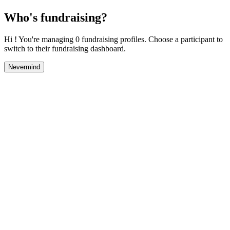
Who's fundraising?
Hi ! You're managing 0 fundraising profiles. Choose a participant to
switch to their fundraising dashboard.
Nevermind