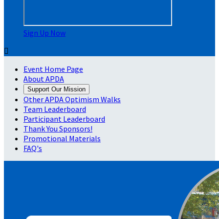
Sign Up Now

Event Home Page
About APDA
Support Our Mission
Other APDA Optimism Walks
Team Leaderboard
Participant Leaderboard
Thank You Sponsors!
Promotional Materials
FAQ's