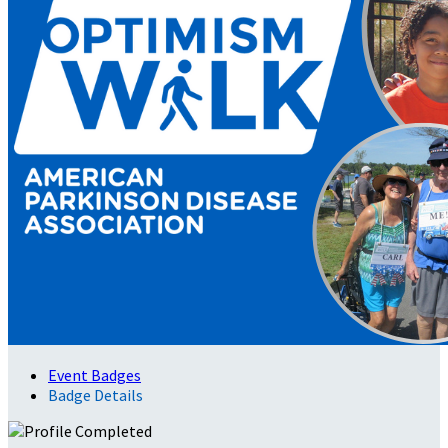
Event Badges
Badge Details