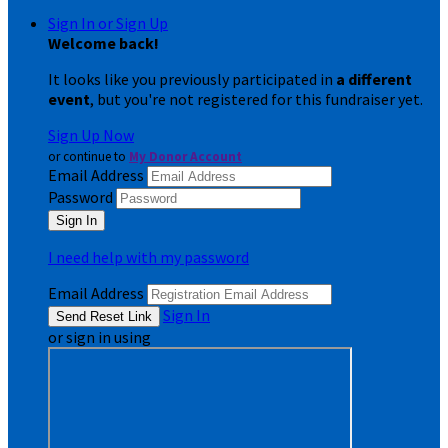
Sign In or Sign Up
Welcome back
!
It looks like you previously participated in
a different
event
, but you're not registered for this fundraiser yet.
Sign Up Now
or continue to
My Donor Account
Email Address
Password
I need help with my password
Email Address
Sign In
or sign in using