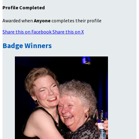
Profile Completed
Awarded when
Anyone
completes their profile
Share this on Facebook
Share this on X
Badge Winners