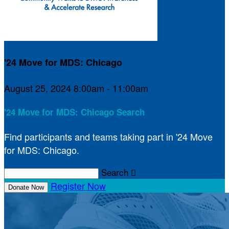
'24 Move for MDS: Chicago
August 25, 2024 8:00am - 11:00am
'24 Move for MDS: Chicago Search
Find participants and teams taking part in '24 Move
for MDS: Chicago.
Search

Register Now
Donate Now