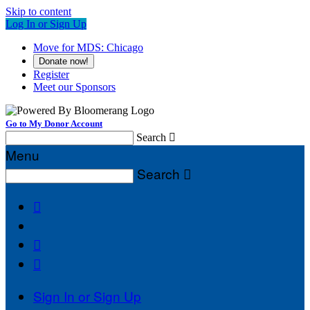
Skip to content
Log In or Sign Up
Move for MDS: Chicago
Donate now!
Register
Meet our Sponsors
Go to My Donor Account
Search

Menu
Search




Sign In or Sign Up