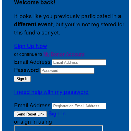
Welcome back
!
It looks like you previously participated in
a
, but you're not registered for
different event
this fundraiser yet.
Sign Up Now
or continue to
My Donor Account
Email Address
Password
I need help with my password
Email Address
Sign In
or sign in using