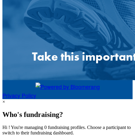
Privacy Policy
×
Who's fundraising?
Hi ! You're managing 0 fundraising profiles. Choose a participant to
switch to their fundraising dashboard.