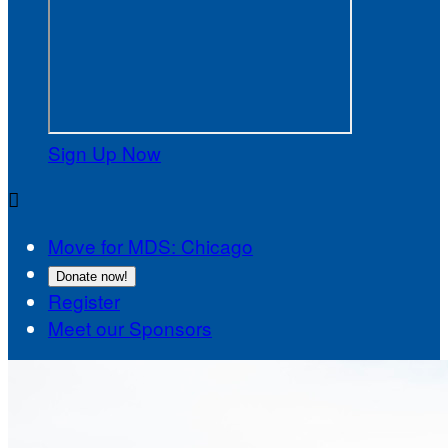
Sign Up Now

Move for MDS: Chicago
Donate now!
Register
Meet our Sponsors