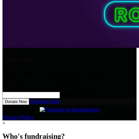
Whoops!
We can’t seem to find the page you’re looking for.
Go to the
event home
or try searching:
Search This Event

Register Now
Donate Now
Privacy Policy
×
Who's fundraising?