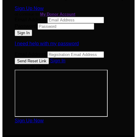
Sign Up Now
or continue to
My Donor Account
Email Address
Password
I need help with my password
Email Address
Sign In
or sign in using
Sign Up Now
