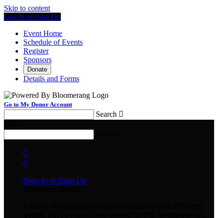
Skip to content
Log In or Sign Up
Event Home
Schedule of Events
Register
Sponsors
Donate
Details and Forms
Go to My Donor Account
Search

Menu
Search



Sign In or Sign Up
Welcome back
!
It looks like you previously participated in
a different
event
, but you're not registered for this fundraiser yet.