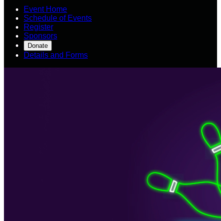
Event Home
Schedule of Events
Register
Sponsors
Donate
Details and Forms