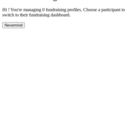
Hi ! You're managing 0 fundraising profiles. Choose a participant to
switch to their fundraising dashboard.
Nevermind