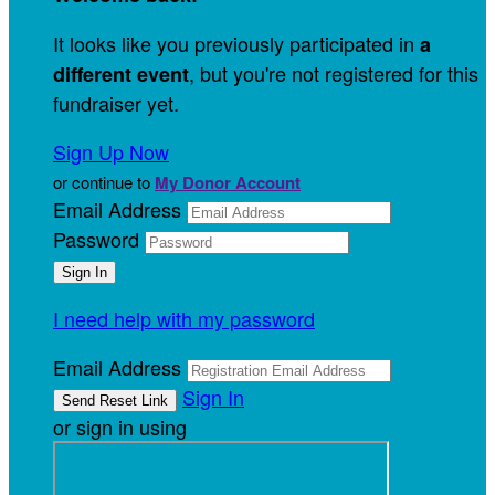
It looks like you previously participated in
a
, but you're not registered for this
different event
fundraiser yet.
Sign Up Now
or continue to
My Donor Account
Email Address
Password
I need help with my password
Email Address
Sign In
or sign in using