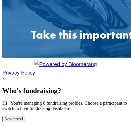
Privacy Policy
×
Who's fundraising?
Hi ! You're managing 0 fundraising profiles. Choose a participant to
switch to their fundraising dashboard.
Nevermind