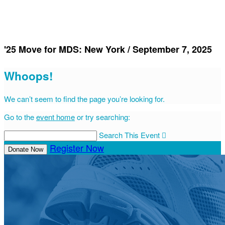
'25 Move for MDS: New York / September 7, 2025
Whoops!
We can’t seem to find the page you’re looking for.
Go to the
event home
or try searching:
Search This Event

Register Now
Donate Now