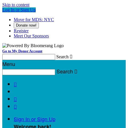
Skip to content
Log In or Sign Up
Move for MDS: NYC
Donate now!
Register
Meet Our Sponsors
Go to My Donor Account
Search

Menu
Search




Sign In or Sign Up
Welcome back
!