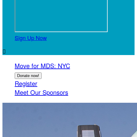
Sign Up Now

Move for MDS: NYC
Donate now!
Register
Meet Our Sponsors