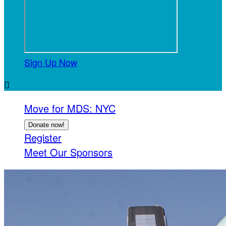
Sign Up Now

Move for MDS: NYC
Donate now!
Register
Meet Our Sponsors