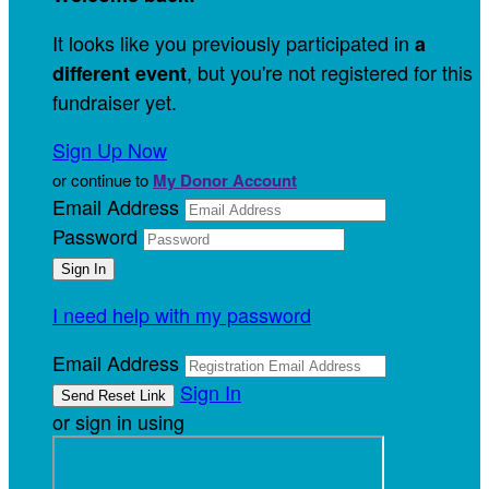
It looks like you previously participated in
a
, but you're not registered for this
different event
fundraiser yet.
Sign Up Now
or continue to
My Donor Account
Email Address
Password
I need help with my password
Email Address
Sign In
or sign in using