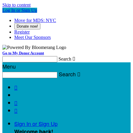
Skip to content
Log In or Sign Up
Move for MDS: NYC
Donate now!
Register
Meet Our Sponsors
Go to My Donor Account
Search

Menu
Search




Sign In or Sign Up
Welcome back
!