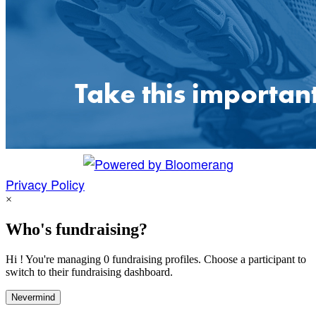
Privacy Policy
×
Who's fundraising?
Hi ! You're managing 0 fundraising profiles. Choose a participant to
switch to their fundraising dashboard.
Nevermind