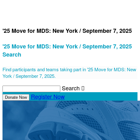
'25 Move for MDS: New York / September 7, 2025
'25 Move for MDS: New York / September 7, 2025
Search
Find participants and teams taking part in '25 Move for MDS: New
York / September 7, 2025.
Search

Register Now
Donate Now