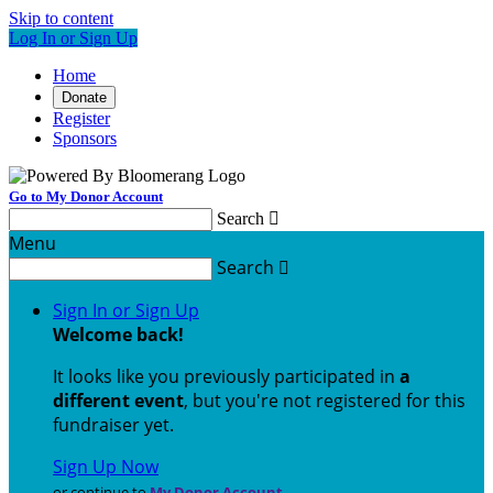
Skip to content
Log In or Sign Up
Home
Donate
Register
Sponsors
Go to My Donor Account
Search

Menu
Search

Sign In or Sign Up
Welcome back
!
It looks like you previously participated in
a
different event
, but you're not registered for this
fundraiser yet.
Sign Up Now
or continue to
My Donor Account