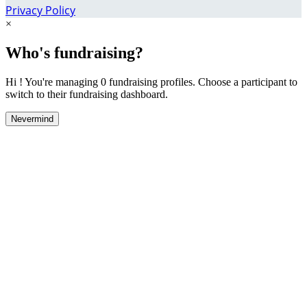
Privacy Policy
×
Who's fundraising?
Hi ! You're managing 0 fundraising profiles. Choose a participant to
switch to their fundraising dashboard.
Nevermind