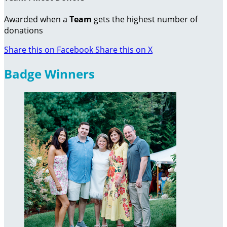
Awarded when a
Team
gets the highest number of
donations
Share this on Facebook
Share this on X
Badge Winners