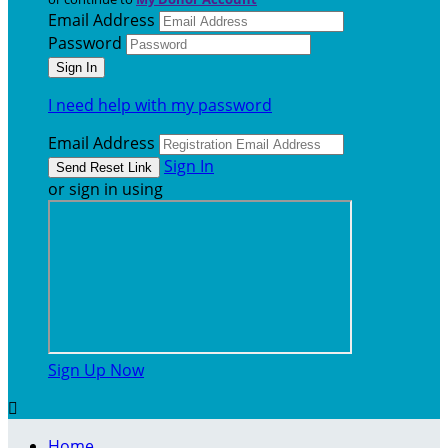
Email Address
Password
I need help with my password
Email Address
Sign In
or sign in using
Sign Up Now

Home