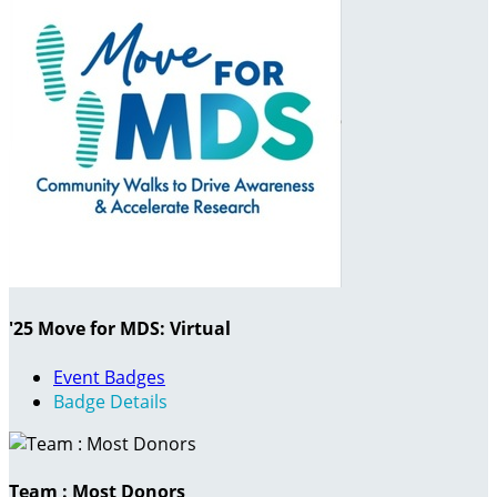
'25 Move for MDS: Virtual
Event Badges
Badge Details
Team : Most Donors