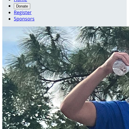
Donate
Register
Sponsors