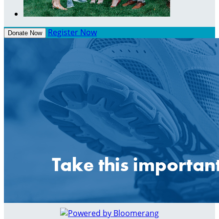
Register Now
Donate Now