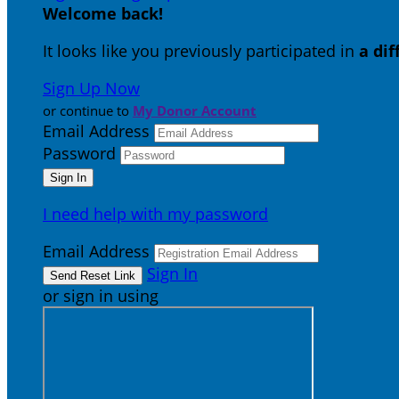
Welcome back
!
It looks like you previously participated in
a di
Sign Up Now
or continue to
My Donor Account
Email Address
Password
I need help with my password
Email Address
Sign In
or sign in using