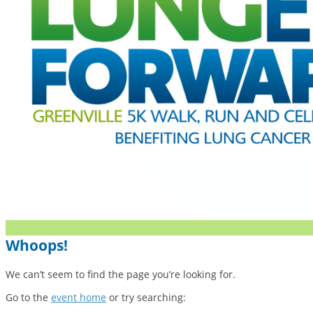
Whoops!
We can’t seem to find the page you’re looking for.
Go to the
event home
or try searching: