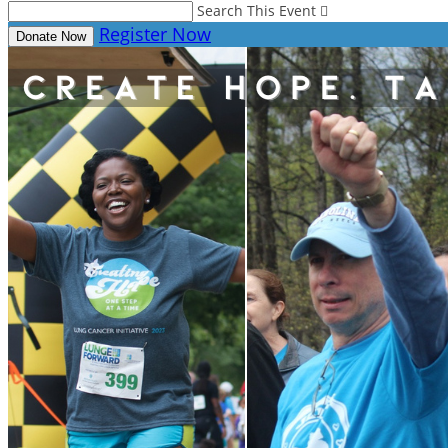
Search This Event

Register Now
Donate Now