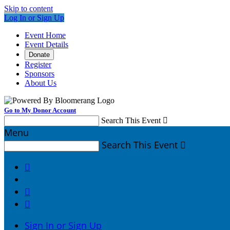
Skip to content
Log In or Sign Up
Event Home
Event Details
Donate
Register
Sponsors
About Us
Go to My Donor Account
Search This Event

Menu
Search This Event




Sign In or Sign Up