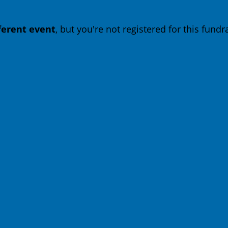
fferent event
, but you're not registered for this fundra