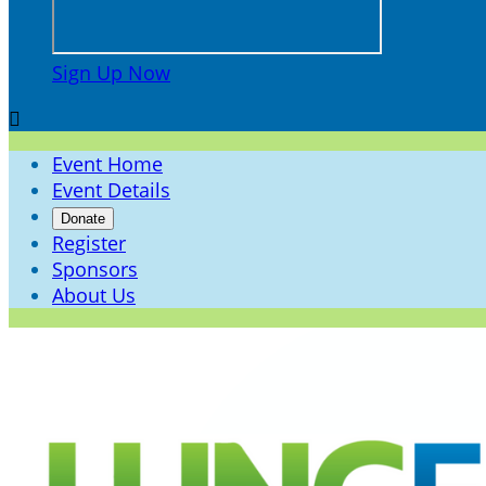
Sign Up Now

Event Home
Event Details
Donate
Register
Sponsors
About Us