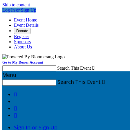
Skip to content
Log In or Sign Up
Event Home
Event Details
Donate
Register
Sponsors
About Us
Go to My Donor Account
Search This Event

Menu
Search This Event




Sign In or Sign Up