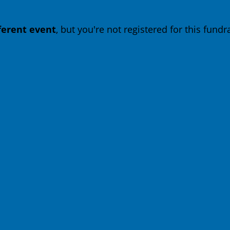
fferent event
, but you're not registered for this fundra