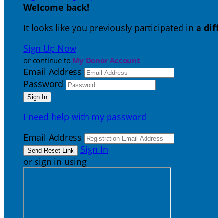
Welcome back
!
It looks like you previously participated in
a di
Sign Up Now
or continue to
My Donor Account
Email Address
Password
I need help with my password
Email Address
Sign In
or sign in using