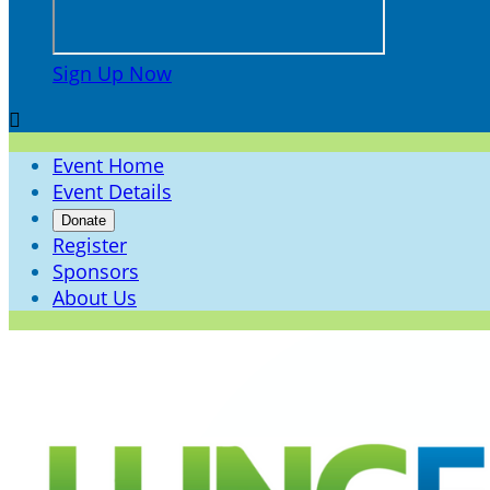
Sign Up Now

Event Home
Event Details
Donate
Register
Sponsors
About Us