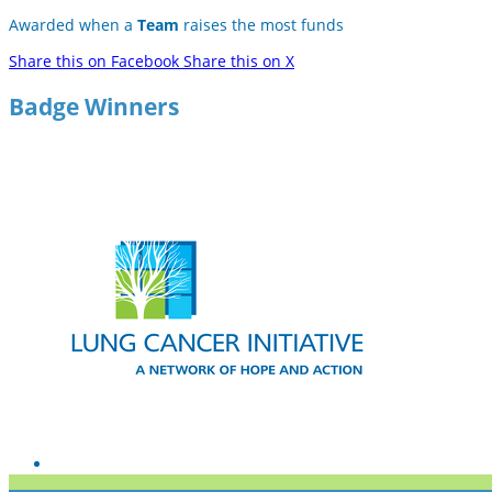
Awarded when a
Team
raises the most funds
Share this on Facebook
Share this on X
Badge Winners