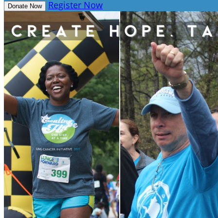
Register Now
Donate Now