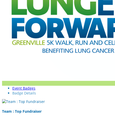
Event Badges
Badge Details
Team : Top Fundraiser