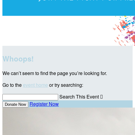
Whoops!
We can’t seem to find the page you’re looking for.
Go to the
event home
or try searching:
Search This Event

Register Now
Donate Now