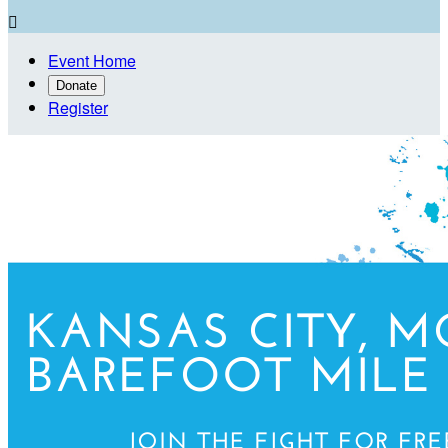

Event Home
Donate
Register