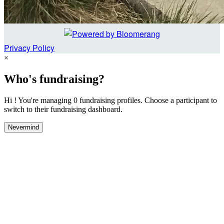
Privacy Policy
×
Who's fundraising?
Hi ! You're managing 0 fundraising profiles. Choose a participant to
switch to their fundraising dashboard.
Nevermind