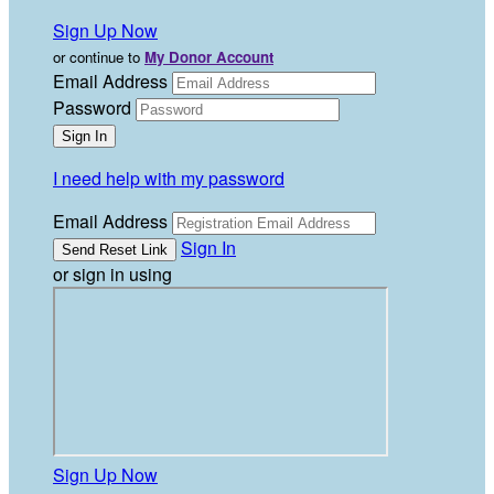
Sign Up Now
or continue to
My Donor Account
Email Address
Password
I need help with my password
Email Address
Sign In
or sign in using
Sign Up Now