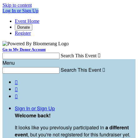
Skip to content
Log In or Sign Up
Event Home
Donate
Register
Go to My Donor Account
Search This Event

Menu
Search This Event




Sign In or Sign Up
Welcome back
!
It looks like you previously participated in
a different
event
, but you're not registered for this fundraiser yet.