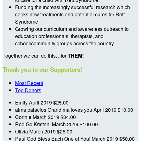
Funding the increasingly successful research which
seeks new treatments and potential cures for Rett
Syndrome
Growing our curriculum and awareness outreach to
education professionals, therapists, and
school/community groups across the country
Together we can do this…for
THEM!
Thank you to our Supporters!
Most Recent
Top Donors
Emily
April 2019
$25.00
alma palacios
Grand ma loves you
April 2019
$10.00
Cortnie
March 2019
$34.00
Rod
Go Kristen!
March 2019
$100.00
Olivia
March 2019
$25.00
Paul
God Bless Each One of You!
March 2019
$50.00