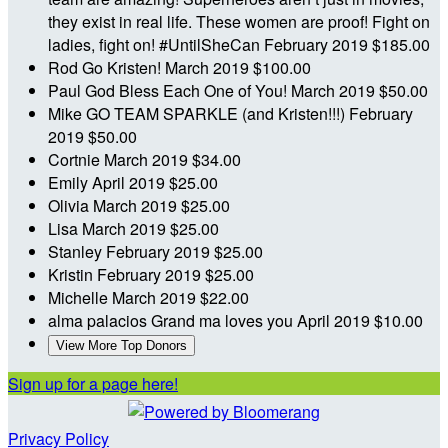
they exist in real life. These women are proof! Fight on
ladies, fight on! #UntilSheCan
February 2019
$185.00
Rod
Go Kristen!
March 2019
$100.00
Paul
God Bless Each One of You!
March 2019
$50.00
Mike
GO TEAM SPARKLE (and Kristen!!!)
February
2019
$50.00
Cortnie
March 2019
$34.00
Emily
April 2019
$25.00
Olivia
March 2019
$25.00
Lisa
March 2019
$25.00
Stanley
February 2019
$25.00
Kristin
February 2019
$25.00
Michelle
March 2019
$22.00
alma palacios
Grand ma loves you
April 2019
$10.00
View More Top Donors
Sign up for a page here!
Privacy Policy