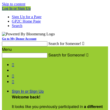
Skip to content
Log In or Sign Up
Sign Up for a Page
GP2C Home Page
Search
Go to My Donor Account
Search for Someone!

Menu
Search for Someone!




Sign In or Sign Up
Welcome back
!
It looks like you previously participated in
a different