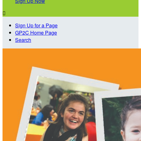
Sign Up Now

Sign Up for a Page
GP2C Home Page
Search