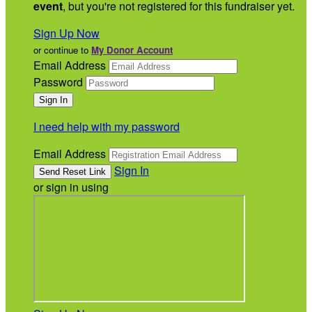
event
, but you're not registered for this fundraiser yet.
Sign Up Now
or continue to
My Donor Account
Email Address
Password
I need help with my password
Email Address
Sign In
or sign in using