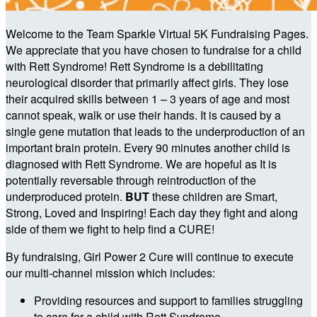
Welcome to the Team Sparkle Virtual 5K Fundraising Pages.
We appreciate that you have chosen to fundraise for a child
with Rett Syndrome! Rett Syndrome is a debilitating
neurological disorder that primarily affect girls. They lose
their acquired skills between 1 – 3 years of age and most
cannot speak, walk or use their hands. It is caused by a
single gene mutation that leads to the underproduction of an
important brain protein. Every 90 minutes another child is
diagnosed with Rett Syndrome. We are hopeful as It is
potentially reversable through reintroduction of the
underproduced protein.
BUT
these children are Smart,
Strong, Loved and Inspiring! Each day they fight and along
side of them we fight to help find a CURE!
By fundraising, Girl Power 2 Cure will continue to execute
our multi-channel mission which includes:
Providing resources and support to families struggling
to care for a child with Rett Syndrome