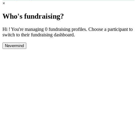
×
Who's fundraising?
Hi ! You're managing 0 fundraising profiles. Choose a participant to
switch to their fundraising dashboard.
Nevermind