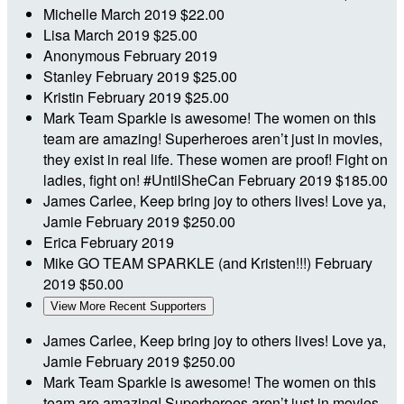
Michelle
March 2019
$22.00
Lisa
March 2019
$25.00
Anonymous
February 2019
Stanley
February 2019
$25.00
Kristin
February 2019
$25.00
Mark
Team Sparkle is awesome! The women on this
team are amazing! Superheroes aren’t just in movies,
they exist in real life. These women are proof! Fight on
ladies, fight on! #UntilSheCan
February 2019
$185.00
James
Carlee, Keep bring joy to others lives! Love ya,
Jamie
February 2019
$250.00
Erica
February 2019
Mike
GO TEAM SPARKLE (and Kristen!!!)
February
2019
$50.00
View More Recent Supporters
James
Carlee, Keep bring joy to others lives! Love ya,
Jamie
February 2019
$250.00
Mark
Team Sparkle is awesome! The women on this
team are amazing! Superheroes aren’t just in movies,