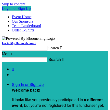
Skip to content
Log In or Sign Up
Event Home
Our Sponsors
Team Leaderboard
Order T-Shirts
Go to My Donor Account
Search

Menu
Search


Sign In or Sign Up
Welcome back
!
It looks like you previously participated in
a different
event
, but you're not registered for this fundraiser yet.