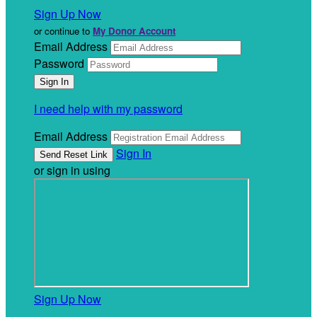
Sign Up Now
or continue to
My Donor Account
Email Address
Password
I need help with my password
Email Address
Sign In
or sign in using
Sign Up Now