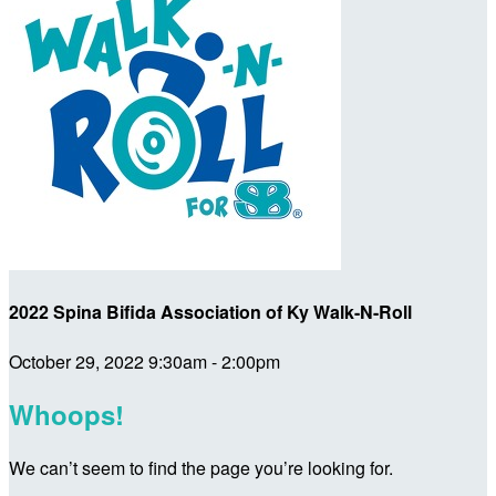
2022 Spina Bifida Association of Ky Walk-N-Roll
October 29, 2022 9:30am - 2:00pm
Whoops!
We can’t seem to find the page you’re looking for.