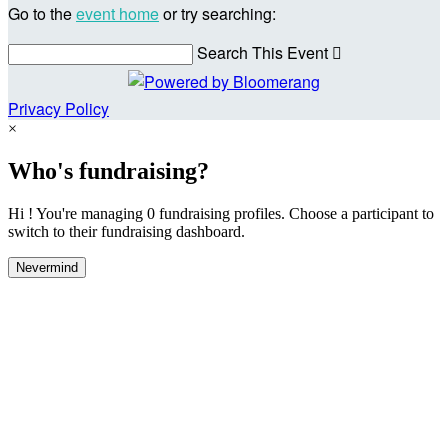
Go to the
event home
or try searching:
Search This Event

Privacy Policy
×
Who's fundraising?
Hi ! You're managing 0 fundraising profiles. Choose a participant to
switch to their fundraising dashboard.
Nevermind