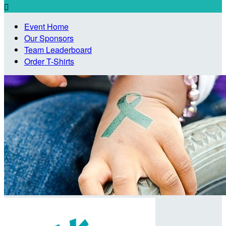

Event Home
Our Sponsors
Team Leaderboard
Order T-Shirts