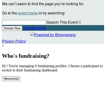
We can’t seem to find the page you’re looking for.
Go to the
event home
or try searching:
Search This Event

Register Now
Donate Now
Privacy Policy
×
Who's fundraising?
Hi ! You're managing 0 fundraising profiles. Choose a participant to
switch to their fundraising dashboard.
Nevermind