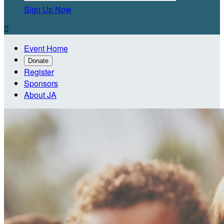
Sign Up Now

Event Home
Donate
Register
Sponsors
About JA