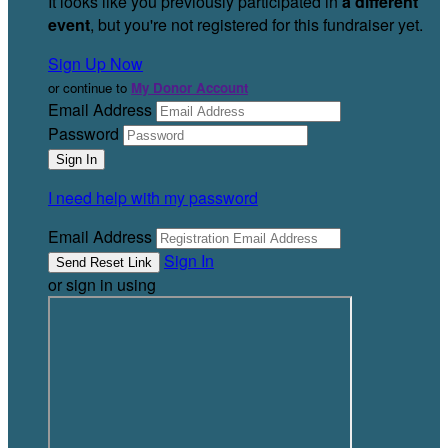
It looks like you previously participated in
a different
event
, but you're not registered for this fundraiser yet.
Sign Up Now
or continue to
My Donor Account
Email Address
Password
I need help with my password
Email Address
Sign In
or sign in using