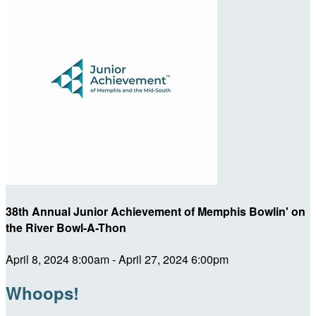
38th Annual Junior Achievement of Memphis Bowlin' on
the River Bowl-A-Thon
April 8, 2024 8:00am - April 27, 2024 6:00pm
Whoops!