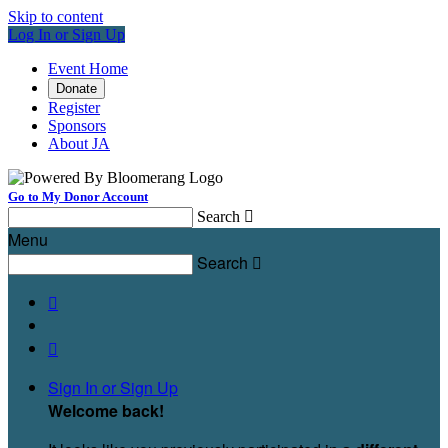
Skip to content
Log In or Sign Up
Event Home
Donate
Register
Sponsors
About JA
Go to My Donor Account
Search

Menu
Search



Sign In or Sign Up
Welcome back
!