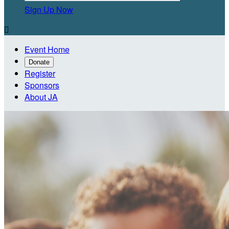
Sign Up Now

Event Home
Donate
Register
Sponsors
About JA