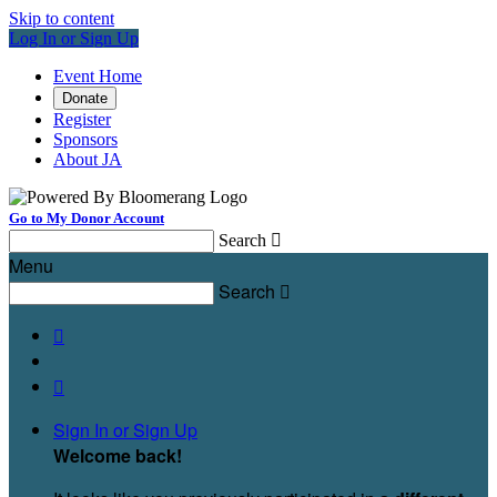
Skip to content
Log In or Sign Up
Event Home
Donate
Register
Sponsors
About JA
Go to My Donor Account
Search

Menu
Search



Sign In or Sign Up
Welcome back
!