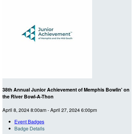
38th Annual Junior Achievement of Memphis Bowlin' on
the River Bowl-A-Thon
April 8, 2024 8:00am - April 27, 2024 6:00pm
Event Badges
Badge Details