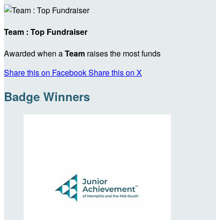
Team : Top Fundraiser
Awarded when a
Team
raises the most funds
Share this on Facebook
Share this on X
Badge Winners