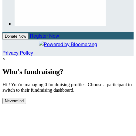
Register Now
Donate Now
Privacy Policy
×
Who's fundraising?
Hi ! You're managing 0 fundraising profiles. Choose a participant to
switch to their fundraising dashboard.
Nevermind