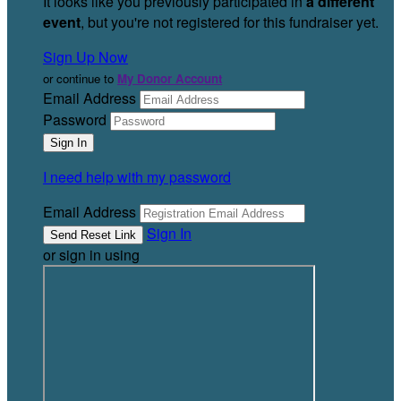
It looks like you previously participated in
a different
event
, but you're not registered for this fundraiser yet.
Sign Up Now
or continue to
My Donor Account
Email Address
Password
I need help with my password
Email Address
Sign In
or sign in using