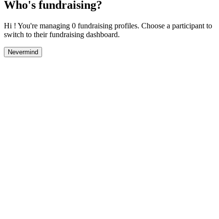
Who's fundraising?
Hi ! You're managing 0 fundraising profiles. Choose a participant to
switch to their fundraising dashboard.
Nevermind