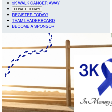
3K WALK CANCER AWAY
DONATE TODAY!
REGISTER TODAY!
TEAM LEADERBOARD
BECOME A SPONSOR!