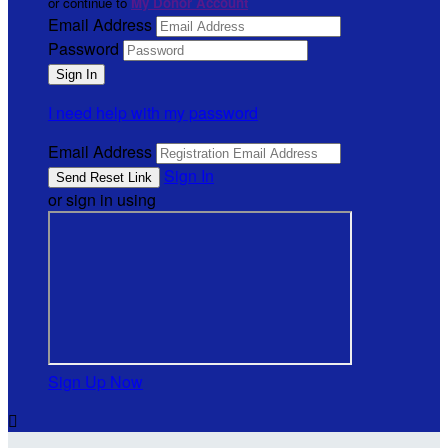
or continue to
My Donor Account
Email Address
Password
I need help with my password
Email Address
Sign In
or sign in using
Sign Up Now
