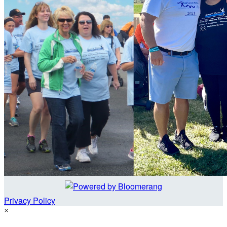
Privacy Policy
×