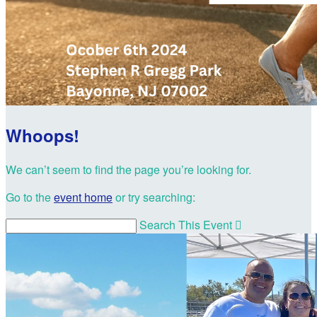
Whoops!
We can’t seem to find the page you’re looking for.
Go to the
event home
or try searching:
Search This Event
