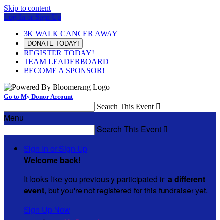
Skip to content
Log In or Sign Up
3K WALK CANCER AWAY
DONATE TODAY!
REGISTER TODAY!
TEAM LEADERBOARD
BECOME A SPONSOR!
Go to My Donor Account
Search This Event

Menu
Search This Event

Sign In or Sign Up
Welcome back
!
It looks like you previously participated in
a different
event
, but you're not registered for this fundraiser yet.
Sign Up Now