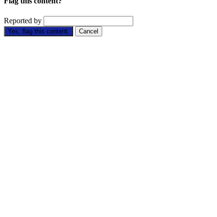
Flag this content?
Reported by
Yes, flag this content.
Cancel