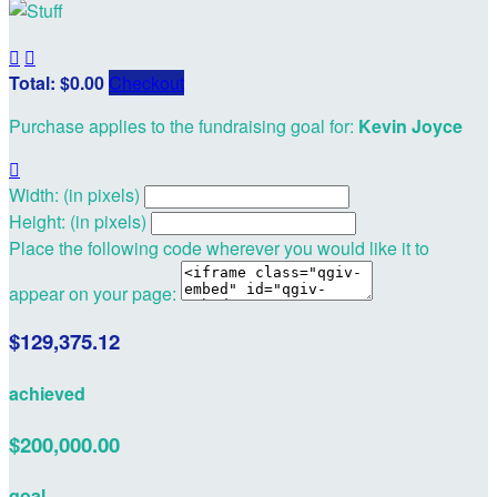


Total: $0.00
Checkout
Purchase applies to the fundraising goal for:
Kevin Joyce

Width: (in pixels)
Height: (in pixels)
Place the following code wherever you would like it to
appear on your page:
$129,375.12
achieved
$200,000.00
goal