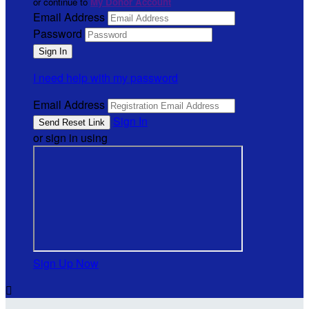
or continue to
My Donor Account
Email Address
Password
I need help with my password
Email Address
Sign In
or sign in using
Sign Up Now
