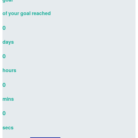
of your goal reached
0
days
0
hours
0
mins
0
secs