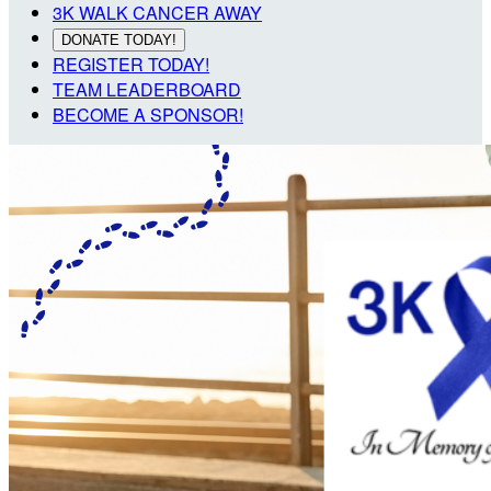
3K WALK CANCER AWAY
DONATE TODAY!
REGISTER TODAY!
TEAM LEADERBOARD
BECOME A SPONSOR!