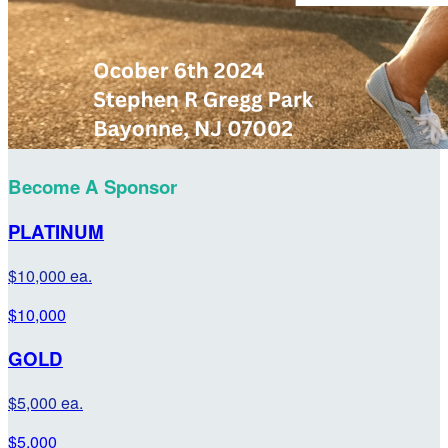
Become A Sponsor
PLATINUM
$10,000 ea.
$10,000
GOLD
$5,000 ea.
$5,000