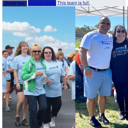
Visit My Store
This team is full.
Donate Now