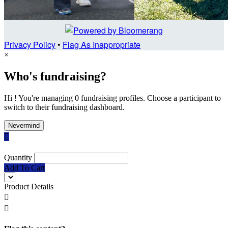
Privacy Policy
•
Flag As Inappropriate
×
Who's fundraising?
Hi ! You're managing 0 fundraising profiles. Choose a participant to
switch to their fundraising dashboard.
Nevermind

Quantity
Add To Cart
Product Details

