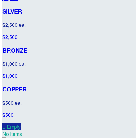
SILVER
$2,500 ea.
$2,500
BRONZE
$1,000 ea.
$1,000
COPPER
$500 ea.
$500

Empty
No Items