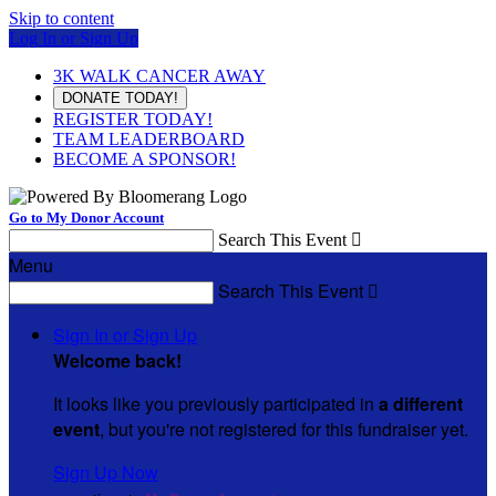
Skip to content
Log In or Sign Up
3K WALK CANCER AWAY
DONATE TODAY!
REGISTER TODAY!
TEAM LEADERBOARD
BECOME A SPONSOR!
Go to My Donor Account
Search This Event

Menu
Search This Event

Sign In or Sign Up
Welcome back
!
It looks like you previously participated in
a different
event
, but you're not registered for this fundraiser yet.
Sign Up Now