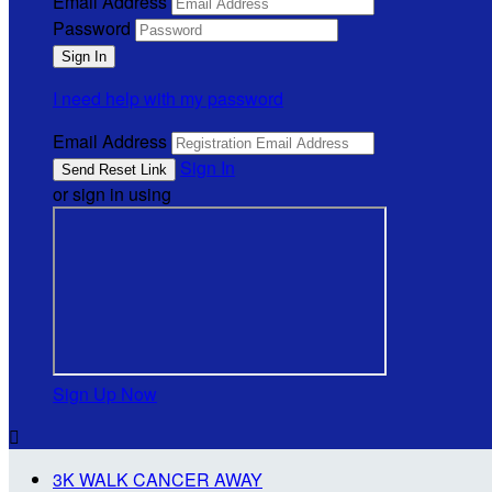
Email Address
Password
I need help with my password
Email Address
Sign In
or sign in using
Sign Up Now

3K WALK CANCER AWAY