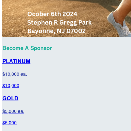
Become A Sponsor
PLATINUM
$10,000 ea.
$10,000
GOLD
$5,000 ea.
$5,000