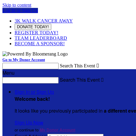
Skip to content
Log In or Sign Up
3K WALK CANCER AWAY
DONATE TODAY!
REGISTER TODAY!
TEAM LEADERBOARD
BECOME A SPONSOR!
Go to My Donor Account
Search This Event

Menu
Search This Event

Sign In or Sign Up
Welcome back
!
It looks like you previously participated in
a different ev
Sign Up Now
or continue to
My Donor Account