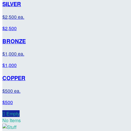
SILVER
$2,500 ea.
$2,500
BRONZE
$1,000 ea.
$1,000
COPPER
$500 ea.
$500

Empty
No Items