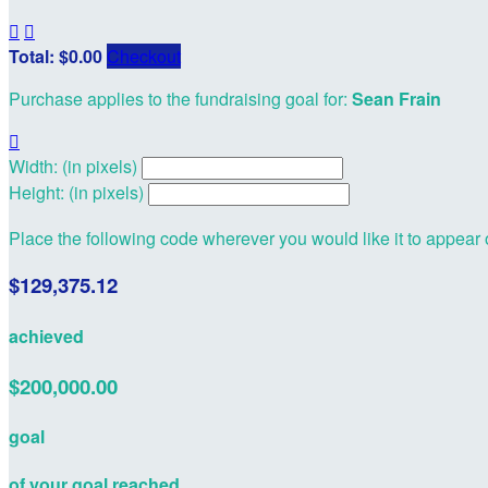


Total: $0.00
Checkout
Purchase applies to the fundraising goal for:
Sean Frain

Width: (in pixels)
Height: (in pixels)
Place the following code wherever you would like it to appear
$129,375.12
achieved
$200,000.00
goal
of your goal reached