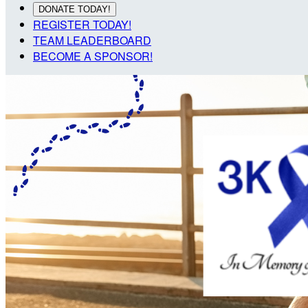
DONATE TODAY!
REGISTER TODAY!
TEAM LEADERBOARD
BECOME A SPONSOR!