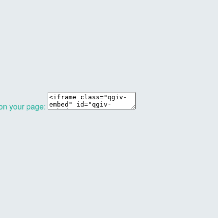
 on your page: