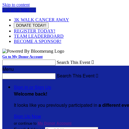
Skip to content
Log In or Sign Up
3K WALK CANCER AWAY
DONATE TODAY!
REGISTER TODAY!
TEAM LEADERBOARD
BECOME A SPONSOR!
Go to My Donor Account
Search This Event

Menu
Search This Event

Sign In or Sign Up
Welcome back
!
It looks like you previously participated in
a different ev
Sign Up Now
or continue to
My Donor Account