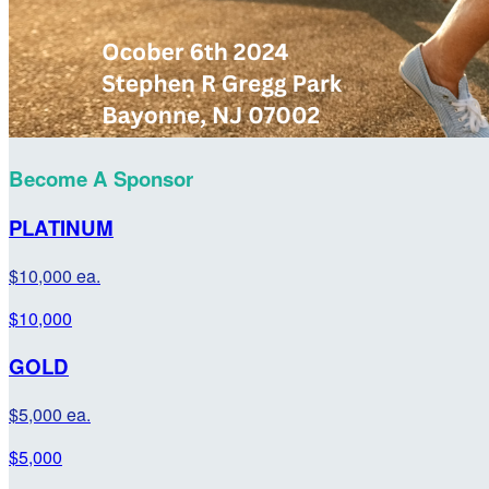
Become A Sponsor
PLATINUM
$10,000 ea.
$10,000
GOLD
$5,000 ea.
$5,000