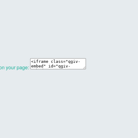
 on your page: