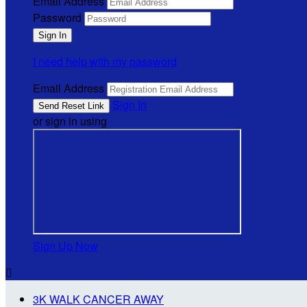
Email Address
Password
I need help with my password
Email Address
Sign In
or sign in using
Sign Up Now

3K WALK CANCER AWAY