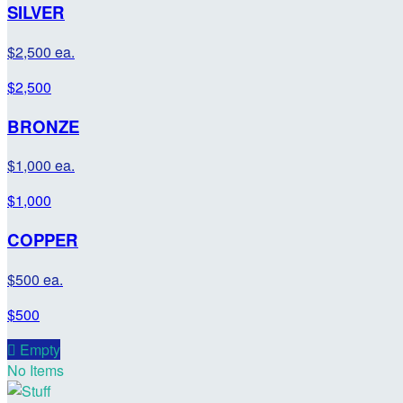
SILVER
$2,500 ea.
$2,500
BRONZE
$1,000 ea.
$1,000
COPPER
$500 ea.
$500

Empty
No Items