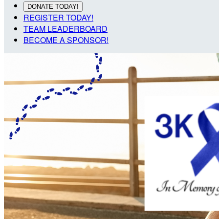
DONATE TODAY!
REGISTER TODAY!
TEAM LEADERBOARD
BECOME A SPONSOR!