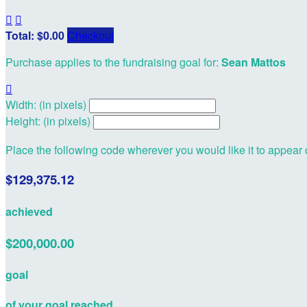


Total: $0.00
Checkout
Purchase applies to the fundraising goal for:
Sean Mattos

Width: (in pixels)
Height: (in pixels)
Place the following code wherever you would like it to appear
$129,375.12
achieved
$200,000.00
goal
of your goal reached