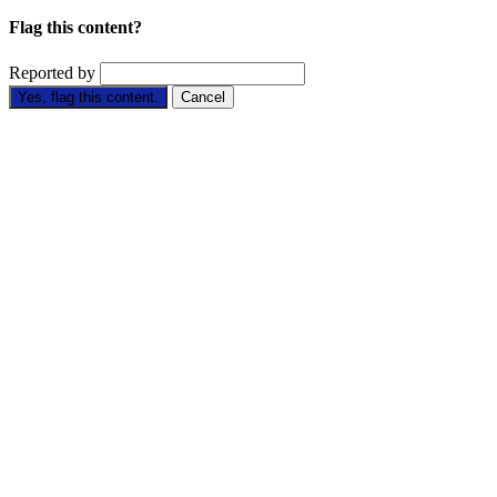
Flag this content?
Reported by
Yes, flag this content.
Cancel