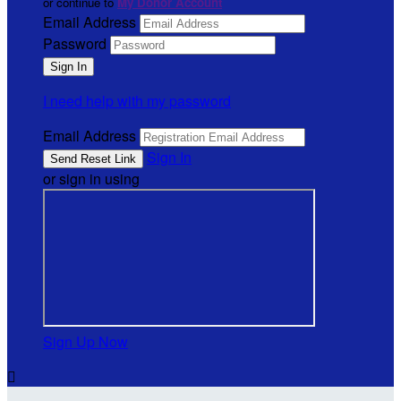
or continue to
My Donor Account
Email Address
Password
I need help with my password
Email Address
Sign In
or sign in using
Sign Up Now
