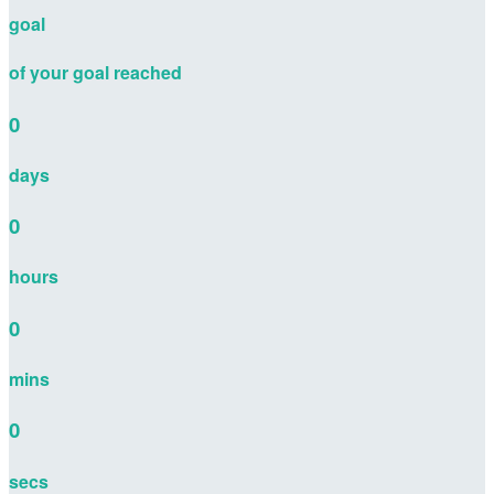
goal
of your goal reached
0
days
0
hours
0
mins
0
secs