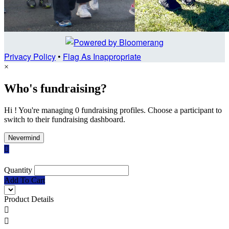
Privacy Policy
•
Flag As Inappropriate
×
Who's fundraising?
Hi ! You're managing 0 fundraising profiles. Choose a participant to
switch to their fundraising dashboard.
Nevermind

Quantity
Add To Cart
Product Details

