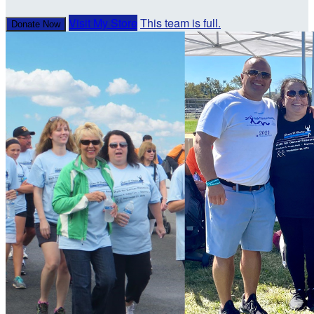
Visit My Store
This team is full.
Donate Now