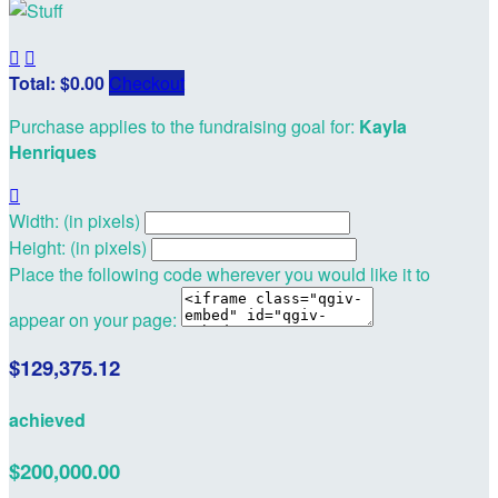


Total: $0.00
Checkout
Purchase applies to the fundraising goal for:
Kayla
Henriques

Width: (in pixels)
Height: (in pixels)
Place the following code wherever you would like it to
appear on your page:
$129,375.12
achieved
$200,000.00