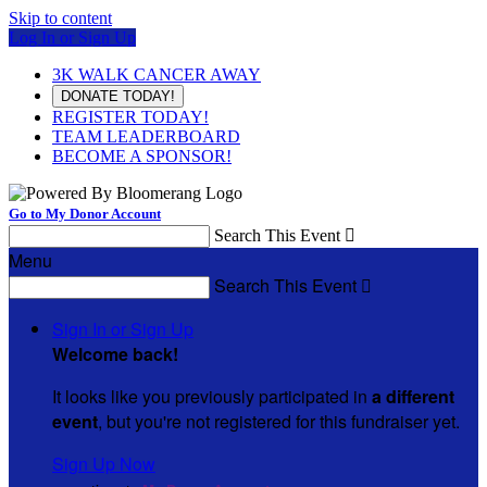
Skip to content
Log In or Sign Up
3K WALK CANCER AWAY
DONATE TODAY!
REGISTER TODAY!
TEAM LEADERBOARD
BECOME A SPONSOR!
Go to My Donor Account
Search This Event

Menu
Search This Event

Sign In or Sign Up
Welcome back
!
It looks like you previously participated in
a different
event
, but you're not registered for this fundraiser yet.
Sign Up Now