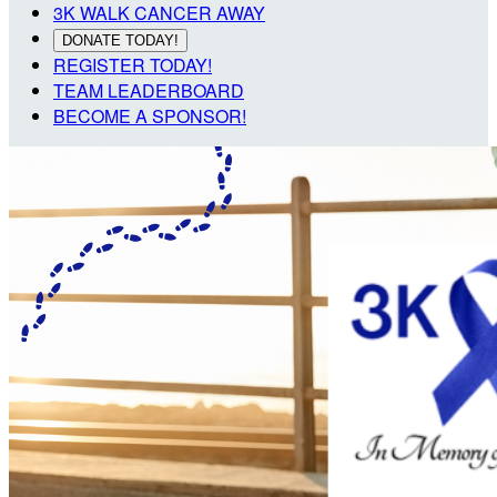
3K WALK CANCER AWAY
DONATE TODAY!
REGISTER TODAY!
TEAM LEADERBOARD
BECOME A SPONSOR!