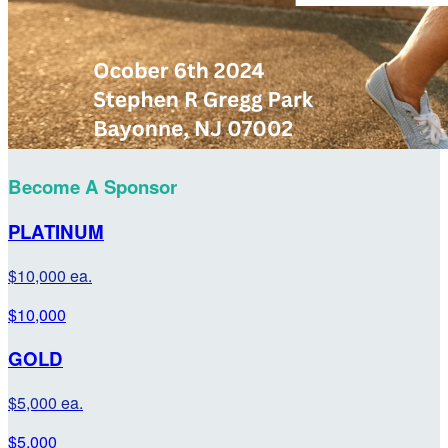
Become A Sponsor
PLATINUM
$10,000 ea.
$10,000
GOLD
$5,000 ea.
$5,000