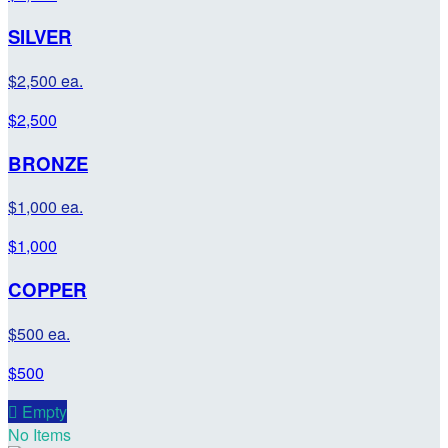
SILVER
$2,500 ea.
$2,500
BRONZE
$1,000 ea.
$1,000
COPPER
$500 ea.
$500

Empty
No Items