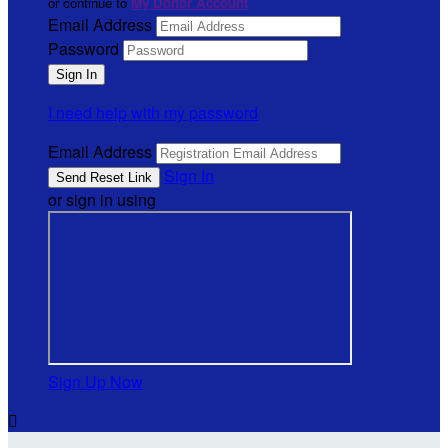
or continue to
My Donor Account
Email Address
Password
I need help with my password
Email Address
Sign In
or sign in using
Sign Up Now
