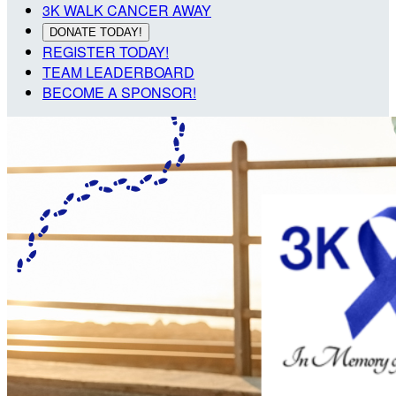
3K WALK CANCER AWAY
DONATE TODAY!
REGISTER TODAY!
TEAM LEADERBOARD
BECOME A SPONSOR!