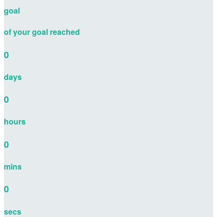
goal
of your goal reached
0
days
0
hours
0
mins
0
secs