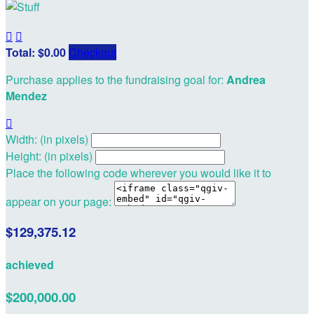


Total: $0.00
Checkout
Purchase applies to the fundraising goal for:
Andrea
Mendez

Width: (in pixels)
Height: (in pixels)
Place the following code wherever you would like it to
appear on your page:
$129,375.12
achieved
$200,000.00