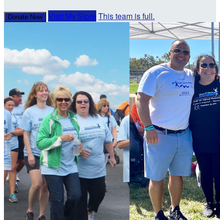
Visit My Store
This team is full.
Donate Now