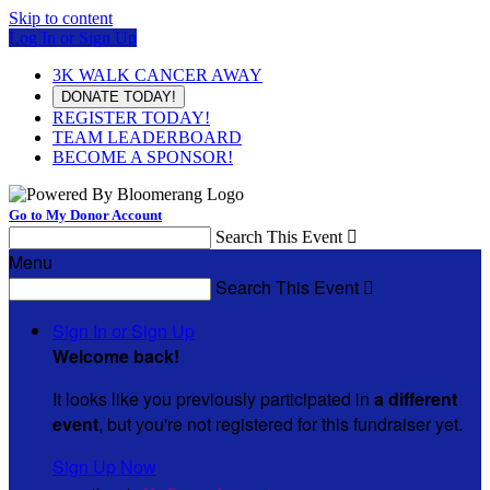
Skip to content
Log In or Sign Up
3K WALK CANCER AWAY
DONATE TODAY!
REGISTER TODAY!
TEAM LEADERBOARD
BECOME A SPONSOR!
Go to My Donor Account
Search This Event

Menu
Search This Event

Sign In or Sign Up
Welcome back
!
It looks like you previously participated in
a different
event
, but you're not registered for this fundraiser yet.
Sign Up Now