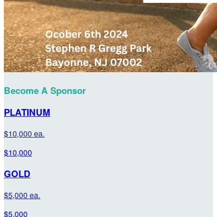
Become A Sponsor
PLATINUM
$10,000 ea.
$10,000
GOLD
$5,000 ea.
$5,000