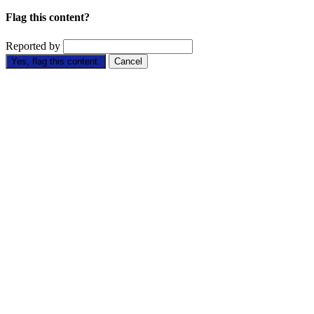
Flag this content?
Reported by
Yes, flag this content.
Cancel