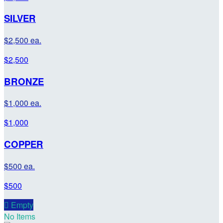
SILVER
$2,500 ea.
$2,500
BRONZE
$1,000 ea.
$1,000
COPPER
$500 ea.
$500

Empty
No Items