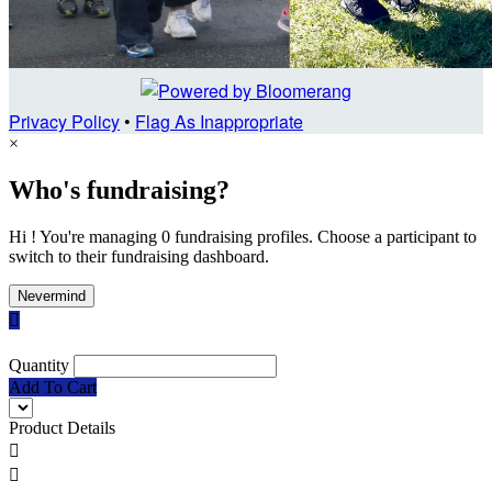
Privacy Policy
•
Flag As Inappropriate
×
Who's fundraising?
Hi ! You're managing 0 fundraising profiles. Choose a participant to
switch to their fundraising dashboard.
Nevermind

Quantity
Add To Cart
Product Details

