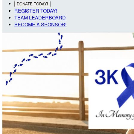
DONATE TODAY!
REGISTER TODAY!
TEAM LEADERBOARD
BECOME A SPONSOR!