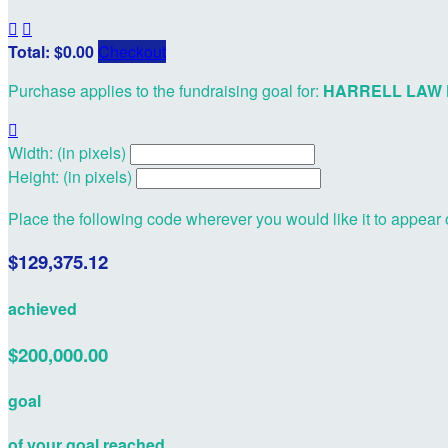


Total: $0.00
Checkout
Purchase applies to the fundraising goal for:
HARRELL LAW 

Width: (in pixels)
Height: (in pixels)
Place the following code wherever you would like it to appear
$129,375.12
achieved
$200,000.00
goal
of your goal reached