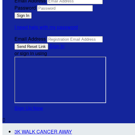
Email Address
Password
I need help with my password
Email Address
Sign In
or sign in using
Sign Up Now

3K WALK CANCER AWAY