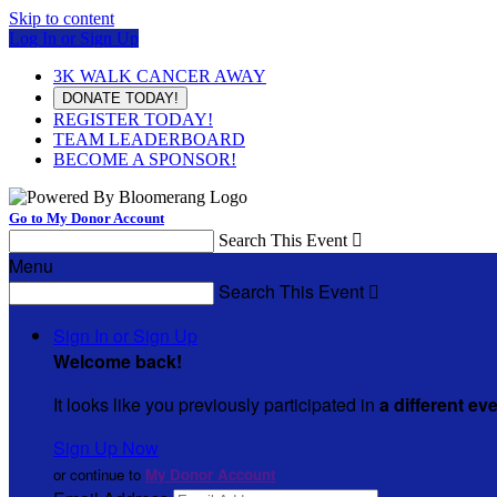
Skip to content
Log In or Sign Up
3K WALK CANCER AWAY
DONATE TODAY!
REGISTER TODAY!
TEAM LEADERBOARD
BECOME A SPONSOR!
Go to My Donor Account
Search This Event

Menu
Search This Event

Sign In or Sign Up
Welcome back
!
It looks like you previously participated in
a different ev
Sign Up Now
or continue to
My Donor Account