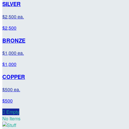
SILVER
$2,500 ea.
$2,500
BRONZE
$1,000 ea.
$1,000
COPPER
$500 ea.
$500

Empty
No Items