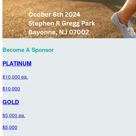
Become A Sponsor
PLATINUM
$10,000 ea.
$10,000
GOLD
$5,000 ea.
$5,000