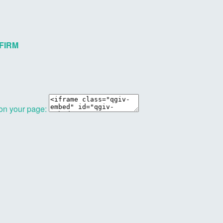
FIRM
 on your page: