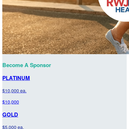
Become A Sponsor
PLATINUM
$10,000 ea.
$10,000
GOLD
$5,000 ea.