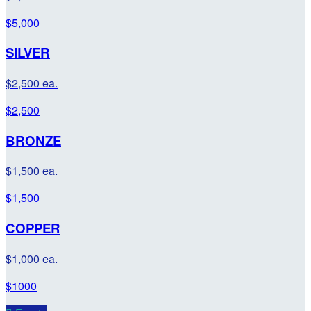
$5,000
SILVER
$2,500 ea.
$2,500
BRONZE
$1,500 ea.
$1,500
COPPER
$1,000 ea.
$1000