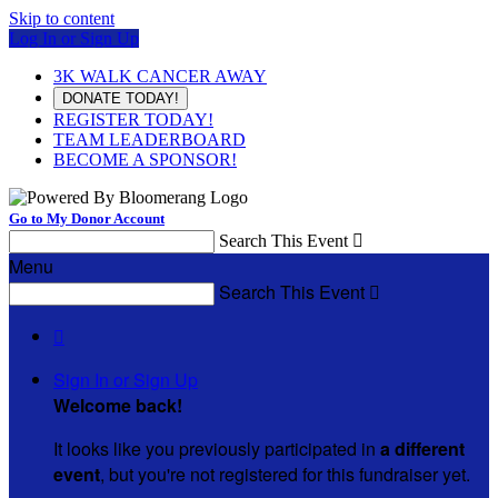
Skip to content
Log In or Sign Up
3K WALK CANCER AWAY
DONATE TODAY!
REGISTER TODAY!
TEAM LEADERBOARD
BECOME A SPONSOR!
Go to My Donor Account
Search This Event

Menu
Search This Event


Sign In or Sign Up
Welcome back
!
It looks like you previously participated in
a different
event
, but you're not registered for this fundraiser yet.