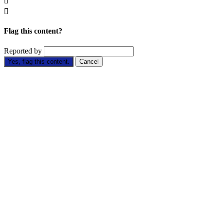


Flag this content?
Reported by
Yes, flag this content.
Cancel