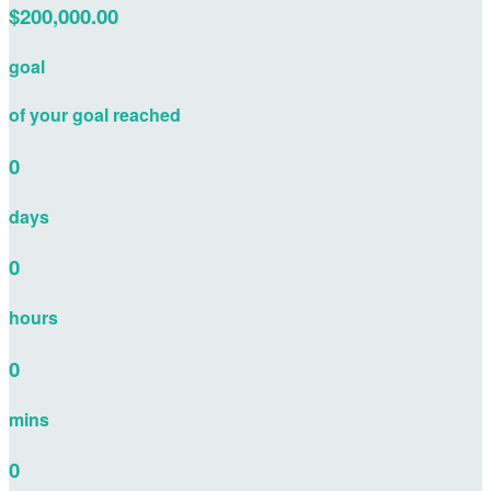
$200,000.00
goal
of your goal reached
0
days
0
hours
0
mins
0