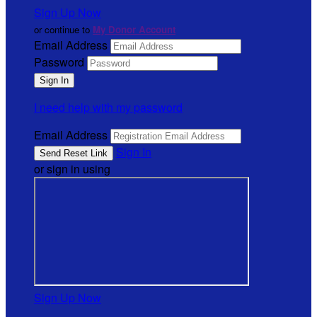
Sign Up Now
or continue to
My Donor Account
Email Address
Password
I need help with my password
Email Address
Sign In
or sign in using
Sign Up Now