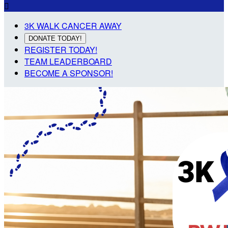

3K WALK CANCER AWAY
DONATE TODAY!
REGISTER TODAY!
TEAM LEADERBOARD
BECOME A SPONSOR!