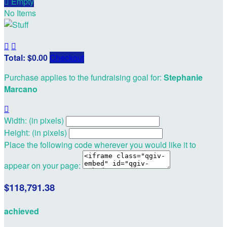

Empty
No Items


Total: $0.00
Checkout
Purchase applies to the fundraising goal for:
Stephanie
Marcano

Width: (in pixels)
Height: (in pixels)
Place the following code wherever you would like it to
appear on your page:
$118,791.38
achieved