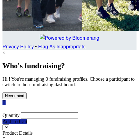
Privacy Policy
•
Flag As Inappropriate
×
Who's fundraising?
Hi ! You're managing 0 fundraising profiles. Choose a participant to
switch to their fundraising dashboard.
Nevermind

Quantity
Add To Cart
Product Details